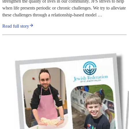
strengthen the quality of lives in our community. JFS strives to help
when life presents periodic or chronic challenges. We try to alleviate
these challenges through a relationship-based model …
Read full story