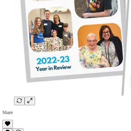
Share