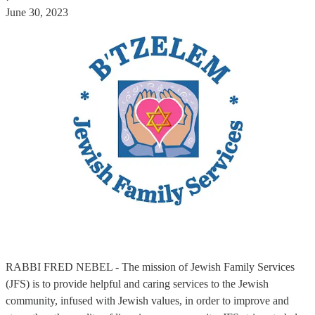
June 30, 2023
RABBI FRED NEBEL - The mission of Jewish Family Services
(JFS) is to provide helpful and caring services to the Jewish
community, infused with Jewish values, in order to improve and