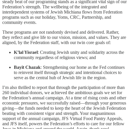
steady beat of our programing stands as a significant vital sign of our
Federation’s strength. The wellbeing of the integrated and
interdependent systems of Jewish Michiana flows from Federation
programs such as our holiday, Yoms, CRC, Partnership, and
community events.
These programs are not randomly devised and delivered. Rather,
they reflect and give life to our vision, mission, and values. They are
aligned, by the Federation staff, with our twin core goals of:
K’lal Yisrael
: Creating Jewish unity and solidarity across the
community regardless of religious views; and
Bayit Chazak
: Strengthening our home as the Fed continues
to reinvent itself through strategic and intentional choices to
serve as the central hub of Jewish life in the region.
I’m also thrilled to report that through the participation of more than
260 individual donors, we achieved the ambitious goals we set for
the Federation’s annual campaign. At a time of rising costs and other
economic pressures, we successfully raised—through your generous
giving—the funds needed to keep the heart of the Jewish Federation
beating with consistent vigor and strength. Your magnanimous
support of the annual campaign, JFS Virtual Food Pantry Appeals,
and JFS itself, powers the Federation’s efforts to care for our fellow
Jews in Michiana and around the world. Again, thank you!