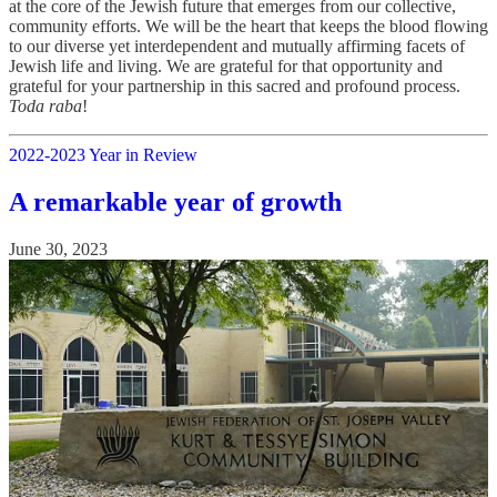
at the core of the Jewish future that emerges from our collective,
community efforts. We will be the heart that keeps the blood flowing
to our diverse yet interdependent and mutually affirming facets of
Jewish life and living. We are grateful for that opportunity and
grateful for your partnership in this sacred and profound process.
Toda raba
!
2022-2023 Year in Review
A remarkable year of growth
June 30, 2023