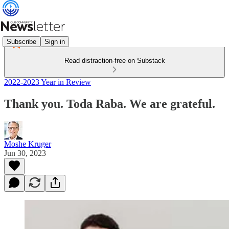
Subscribe
Sign in
Read distraction-free on Substack
2022-2023 Year in Review
Thank you. Toda Raba. We are grateful.
Moshe Kruger
Jun 30, 2023