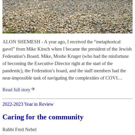
ALON SHEMESH - A year ago, I received the “metaphorical
gavel” from Mike Kirsch when I became the president of the Jewish
Federation’s Board. Mike, Moshe Kruger (who had the misfortune
of becoming the Executive Director right at the start of the
pandemic), the Federation’s board, and the staff members had the
near-impossible task of navigating the complexities of COVI…
Read full story
2022-2023 Year in Review
Caring for the community
Rabbi Fred Nebel
·