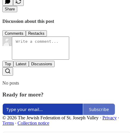
Share
Discussion about this post
Comments
Restacks
Top
Latest
Discussions
No posts
Ready for more?
Subscribe
© 2026 The Jewish Federation of St. Joseph Valley
·
Privacy
∙
Terms
∙
Collection notice