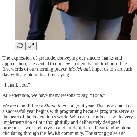
The expression of gratitude, conveying our sincere thanks and
appreciation, is essential to our Jewish identity and tradition. The
first words of our morning prayer,
Modeh ani
, impel us to start each
day with a grateful heart by saying:
“I thank you.”
At Federation, we have many reasons to say, “Toda.”
We are thankful for a
Shana tova
—a good year. That assessment of
a successful year begins with programing because programs serve as
the heart of the Federation’s work. With each heartbeat—with every
implementation of our thoughtfully and deliberately designed
programs—we send oxygen and nutrient-rich, life-sustaining blood
circulating through the Jewish community. The strong pulse and