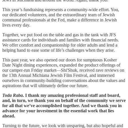
This year’s fundraising represents a community-wide effort. You,
our dedicated volunteers, and the extraordinary team of Jewish
communal professionals at the Fed, make a difference in Jewish
lives every day.
Together, we put food on the table and gas in the tank with JFS
assistance cards for individuals and families with financial needs.
We offer comfort and companionship for older adults and lend a
helping hand to ease some of life’s challenges when they arise.
This past year, we also opened our doors for sumptuous Kosher
Date Night dining experiences, expanded the product offerings of
our camper-run Friday market—Shi'Shuk, received rave reviews on
the 13th Annual Michiana Jewish Film Festival, and immersed
ourselves in community-building conversations about the values and
aspirations that will ultimately define our future.
Toda Raba
. I thank my amazing professional staff and board,
and, in turn, we thank you on behalf of the community we serve
for all that we’ve accomplished together. And we thank you in
advance for your investment in the essential work that lies
ahead.
Turning to the future, we look with unsparing, but also hopeful and