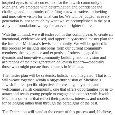
inspired eyes, to what comes next for the Jewish community of
Michiana. We embrace with determination and confidence the
challenge and opportunity of crafting a new narrative, an inviting
and innovative vision for what can be. We will be judged, as every
generation is, not so much by what we’ve accomplished in the past
as by the foundations we lay for an even brighter future.
With this in mind, we will endeavor, in this coming year, to create an
intentional, evidence-based, and opportunity-focused master plan for
the future of Michiana’s Jewish community. We will be guided in
this process by insights and ideas from our current community
members, the experience and expertise of others engaged in
dynamic and innovative community building, and the vision and
aspirations of the next generation of Jewish leaders—especially
those who might pursue those dreams in Michiana.
The master plan will be systemic, holistic, and integrated. That is, it
will weave together, within a big-picture vision of Michiana’s
Jewish future, specific objectives for creating a dynamic and
welcoming Jewish community, one that offers opportunities for us to
attract and retain young people to engage and connect with Jewish
Michiana on terms that reflect their passions, interests, and models
for belonging rather than through the paradigms of the past.
The Federation will stand at the center of this process and, I believe,