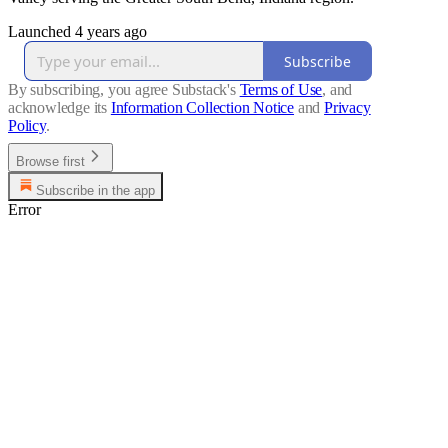
Launched 4 years ago
Subscribe
By subscribing, you agree Substack's
Terms of Use
, and
acknowledge its
Information Collection Notice
and
Privacy
Policy
.
Browse first
Subscribe in the app
Error