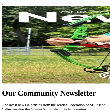
Our Community Newsletter
The latest news & articles from the Jewish Federation of St. Joseph
Valley serving the Greater South Bend, Indiana region.