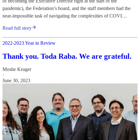
of becoming the Executive Director right at the start of the
pandemic), the Federation’s board, and the staff members had the
near-impossible task of navigating the complexities of COVI…
Read full story
2022-2023 Year in Review
Thank you. Toda Raba. We are grateful.
Moshe Kruger
·
June 30, 2023