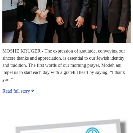
MOSHE KRUGER - The expression of gratitude, conveying our
sincere thanks and appreciation, is essential to our Jewish identity
and tradition. The first words of our morning prayer, Modeh ani,
impel us to start each day with a grateful heart by saying: “I thank
you.”
Read full story