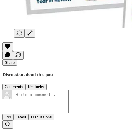
Share
Discussion about this post
Comments
Restacks
Top
Latest
Discussions