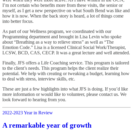
I’m not certain who benefits more from these visits, the senior or
myself, as I get a new perspective on what South Bend was like and
how it is now. When the back story is heard, a lot of things come
into better focus.
As part of our Wellness program, we coordinated with our
Programming department and brought in Lisa Levin who spoke
about “Breathing as a way to relieve stress” as well as “The
Emotion Code.” Lisa is a licensed Clinical Social Work/Therapist,
LCSW, BCD, CAS, CECP. It was a great lecture and well attended.
Finally, JFS offers a Life Coaching service. This program is tailored
to the client’s needs. This program helps the client realize their
potential. We help with creating or tweaking a budget, learning how
to deal with stress, interview skills, etc.
These are just a few highlights into what JFS is doing. If you’d like
more information or would like to volunteer, please contact us. We
look forward to hearing from you.
2022-2023 Year in Review
A remarkable year of growth