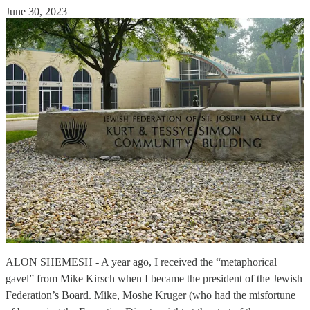
June 30, 2023
ALON SHEMESH - A year ago, I received the “metaphorical
gavel” from Mike Kirsch when I became the president of the Jewish
Federation’s Board. Mike, Moshe Kruger (who had the misfortune