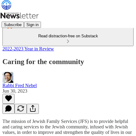
Subscribe
Sign in
Read distraction-free on Substack
2022-2023 Year in Review
Caring for the community
Rabbi Fred Nebel
Jun 30, 2023
The mission of Jewish Family Services (JFS) is to provide helpful
and caring services to the Jewish community, infused with Jewish
values, in order to improve and strengthen the quality of lives in our