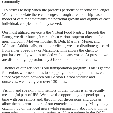
community.
JFS strives to help when life presents periodic or chronic challenges.
We try to alleviate these challenges through a relationship-based
model of care that maintains the personal growth and dignity of each
individual, couple, and family served.
Our most utilized service is the Virtual Food Pantry. Through the
Pantry, we distribute gift cards from various supermarkets in the
area, including Midwest Kosher & Deli, Martin's, Meijer, and
Walmart. Additionally, to aid our clients, we also distribute gas cards
from either Speedway or Marathon. This allows the client to
purchase exactly what is needed without any waste. At present, we
are distributing approximately $1900 a month to our clients.
Another of our services is our transportation program. This is geared
for seniors who need rides to shopping, doctor appointments, etc.
Since September, between our Benton Harbor satellite and
ourselves, we have given over 130 rides.
Visiting and speaking with seniors in their homes is an especially
meaningful part of JFS. We have the opportunity to spend quality
time with our seniors and, through our discussions and updates,
allow them to remain part of our extended community. Many enjoy
catching up on the local news while reminiscing about how things
were when they were more active. As I have written in the OCN,