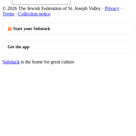
© 2026 The Jewish Federation of St. Joseph Valley
·
Privacy
∙
Terms
∙
Collection notice
Start your Substack
Get the app
Substack
is the home for great culture