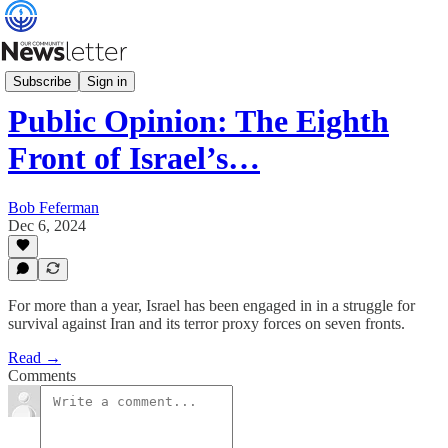
Community Relations
Subscribe
Sign in
Public Opinion: The Eighth
Front of Israel’s…
Bob Feferman
Dec 6, 2024
For more than a year, Israel has been engaged in in a struggle for
survival against Iran and its terror proxy forces on seven fronts.
Read →
Comments