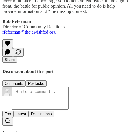
force multiplier.” I encourage you to help defend Israel in the eighth
front, the battle for public opinion. All you need to do is help
provide information and “the missing context.”
Bob Feferman
Director of Community Relations
rfeferman@thejewishfed.org
Share
Discussion about this post
Comments
Restacks
Top
Latest
Discussions