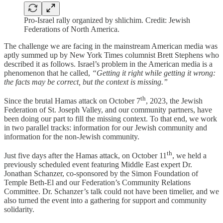
Pro-Israel rally organized by shlichim. Credit: Jewish
Federations of North America.
The challenge we are facing in the mainstream American media was
aptly summed up by New York Times columnist Brett Stephens who
described it as follows. Israel’s problem in the American media is a
phenomenon that he called,
“Getting it right while getting it wrong:
the facts may be correct, but the context is missing.”
th
Since the brutal Hamas attack on October 7
, 2023, the Jewish
Federation of St. Joseph Valley, and our community partners, have
been doing our part to fill the missing context. To that end, we work
in two parallel tracks: information for our Jewish community and
information for the non-Jewish community.
th
Just five days after the Hamas attack, on October 11
, we held a
previously scheduled event featuring Middle East expert Dr.
Jonathan Schanzer, co-sponsored by the Simon Foundation of
Temple Beth-El and our Federation’s Community Relations
Committee. Dr. Schanzer’s talk could not have been timelier, and we
also turned the event into a gathering for support and community
solidarity.