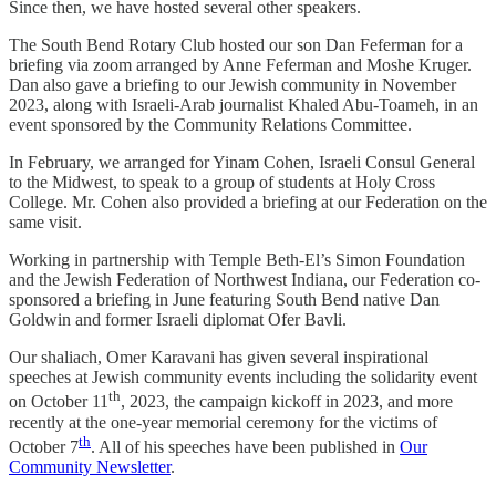
Since then, we have hosted several other speakers.
The South Bend Rotary Club hosted our son Dan Feferman for a
briefing via zoom arranged by Anne Feferman and Moshe Kruger.
Dan also gave a briefing to our Jewish community in November
2023, along with Israeli-Arab journalist Khaled Abu-Toameh, in an
event sponsored by the Community Relations Committee.
In February, we arranged for Yinam Cohen, Israeli Consul General
to the Midwest, to speak to a group of students at Holy Cross
College. Mr. Cohen also provided a briefing at our Federation on the
same visit.
Working in partnership with Temple Beth-El’s Simon Foundation
and the Jewish Federation of Northwest Indiana, our Federation co-
sponsored a briefing in June featuring South Bend native Dan
Goldwin and former Israeli diplomat Ofer Bavli.
Our shaliach, Omer Karavani has given several inspirational
speeches at Jewish community events including the solidarity event
th
on October 11
, 2023, the campaign kickoff in 2023, and more
recently at the one-year memorial ceremony for the victims of
th
October 7
. All of his speeches have been published in
Our
Community Newsletter
.