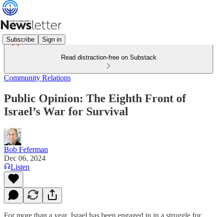
Subscribe
Sign in
Read distraction-free on Substack
Community Relations
Public Opinion: The Eighth Front of
Israel’s War for Survival
Bob Feferman
Dec 06, 2024
Listen
For more than a year, Israel has been engaged in in a struggle for