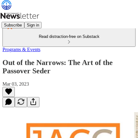
Subscribe
Sign in
Read distraction-free on Substack
Programs & Events
Out of the Narrows: The Art of the
Passover Seder
Mar 03, 2023