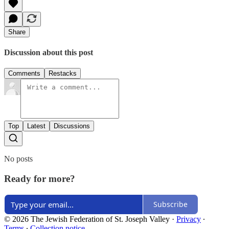
Share
Discussion about this post
Comments
Restacks
Top
Latest
Discussions
No posts
Ready for more?
Subscribe
© 2026 The Jewish Federation of St. Joseph Valley
·
Privacy
∙
Terms
∙
Collection notice