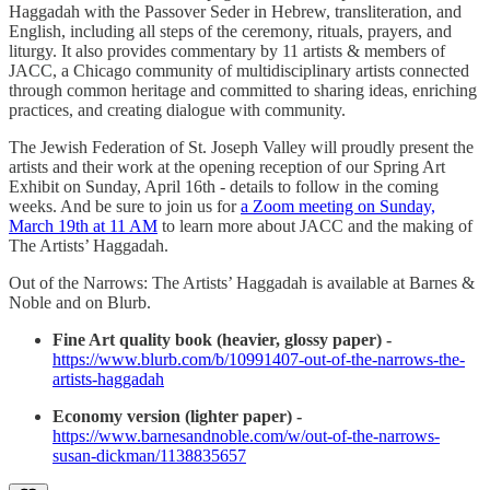
Haggadah with the Passover Seder in Hebrew, transliteration, and
English, including all steps of the ceremony, rituals, prayers, and
liturgy. It also provides commentary by 11 artists & members of
JACC, a Chicago community of multidisciplinary artists connected
through common heritage and committed to sharing ideas, enriching
practices, and creating dialogue with community.
The Jewish Federation of St. Joseph Valley will proudly present the
artists and their work at the opening reception of our Spring Art
Exhibit on Sunday, April 16th - details to follow in the coming
weeks. And be sure to join us for
a Zoom meeting on Sunday,
March 19th at 11 AM
to learn more about JACC and the making of
The Artists’ Haggadah.
Out of the Narrows: The Artists’ Haggadah is available at Barnes &
Noble and on Blurb.
Fine Art quality book (heavier, glossy paper) -
https://www.blurb.com/b/10991407-out-of-the-narrows-the-
artists-haggadah
Economy version (lighter paper) -
https://www.barnesandnoble.com/w/out-of-the-narrows-
susan-dickman/1138835657