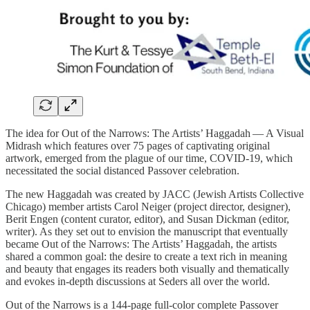
The idea for Out of the Narrows: The Artists’ Haggadah — A Visual
Midrash which features over 75 pages of captivating original
artwork, emerged from the plague of our time, COVID-19, which
necessitated the social distanced Passover celebration.
The new Haggadah was created by JACC (Jewish Artists Collective
Chicago) member artists Carol Neiger (project director, designer),
Berit Engen (content curator, editor), and Susan Dickman (editor,
writer). As they set out to envision the manuscript that eventually
became Out of the Narrows: The Artists’ Haggadah, the artists
shared a common goal: the desire to create a text rich in meaning
and beauty that engages its readers both visually and thematically
and evokes in-depth discussions at Seders all over the world.
Out of the Narrows is a 144-page full-color complete Passover