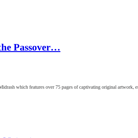
 the Passover…
idrash which features over 75 pages of captivating original artwork,