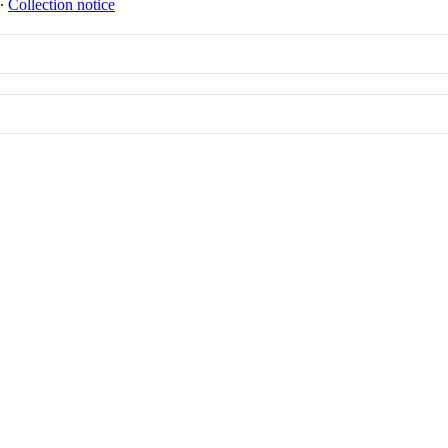
∙
Collection notice