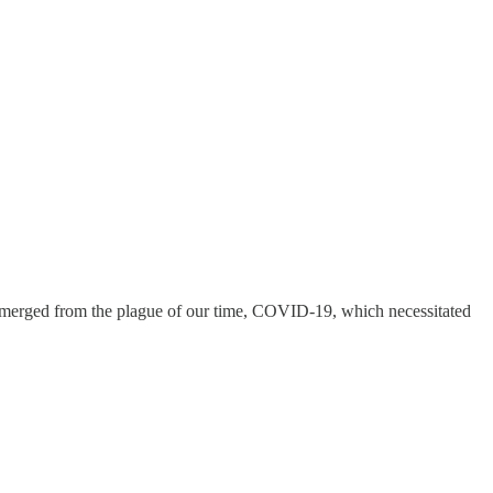
 emerged from the plague of our time, COVID-19, which necessitated