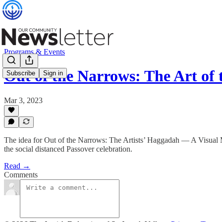
Programs & Events
Out of the Narrows: The Art of
Subscribe
Sign in
Mar 3, 2023
The idea for Out of the Narrows: The Artists’ Haggadah — A Visual M
the social distanced Passover celebration.
Read →
Comments