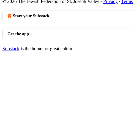
© 2026 The Jewish Federation of St. Joseph Valley
·
Privacy
∙
Terms
Start your Substack
Get the app
Substack
is the home for great culture