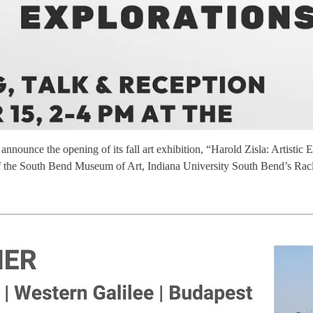
announce the opening of its fall art exhibition, “Harold Zisla: Artisti
s of the South Bend Museum of Art, Indiana University South Bend’s Ra