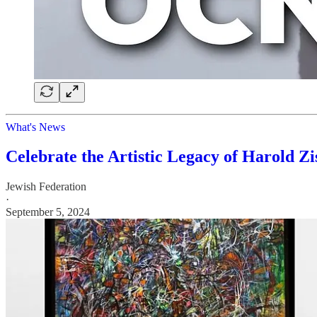
What's News
Celebrate the Artistic Legacy of Harold Zi
Jewish Federation
·
September 5, 2024