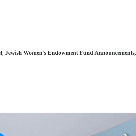
Israel, Jewish Women's Endowment Fund Announcements