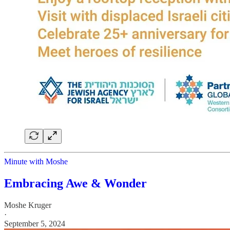
Minute with Moshe
Embracing Awe & Wonder
Moshe Kruger
·
September 5, 2024