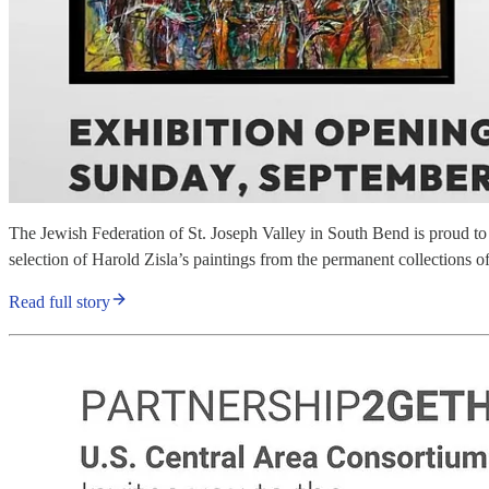
The Jewish Federation of St. Joseph Valley in South Bend is proud to 
selection of Harold Zisla’s paintings from the permanent collection
Read full story