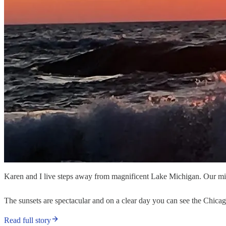
Karen and I live steps away from magnificent Lake Michigan. Our mid-
The sunsets are spectacular and on a clear day you can see the Chicago 
Read full story