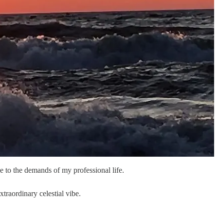
 to the demands of my professional life.
traordinary celestial vibe.