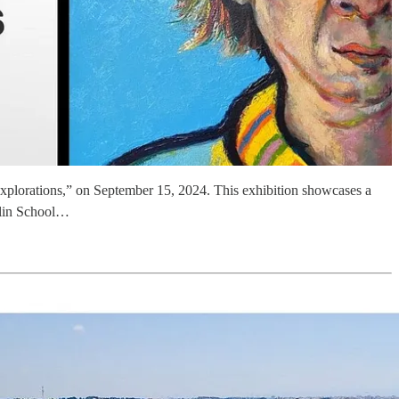
c Explorations,” on September 15, 2024. This exhibition showcases a
clin School…