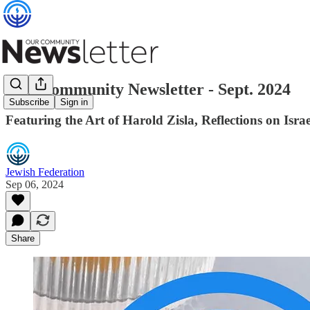
Our Community Newsletter - Sept. 2024
Subscribe
Sign in
Featuring the Art of Harold Zisla, Reflections on 
Jewish Federation
Sep 06, 2024
Share