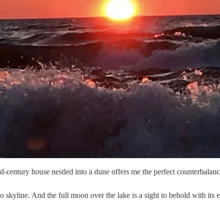
century house nestled into a dune offers me the perfect counterbalance
skyline. And the full moon over the lake is a sight to behold with its ex