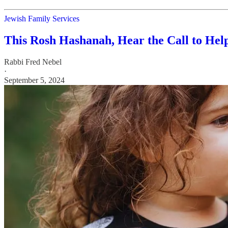
Jewish Family Services
This Rosh Hashanah, Hear the Call to Hel
Rabbi Fred Nebel
·
September 5, 2024