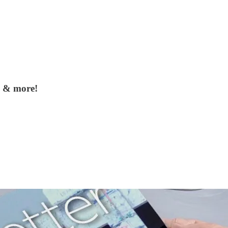
, & more!