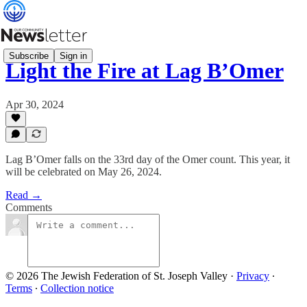
Subscribe
Sign in
Light the Fire at Lag B’Omer
Apr 30, 2024
Lag B’Omer falls on the 33rd day of the Omer count. This year, it
will be celebrated on May 26, 2024.
Read →
Comments
© 2026 The Jewish Federation of St. Joseph Valley
·
Privacy
∙
Terms
∙
Collection notice