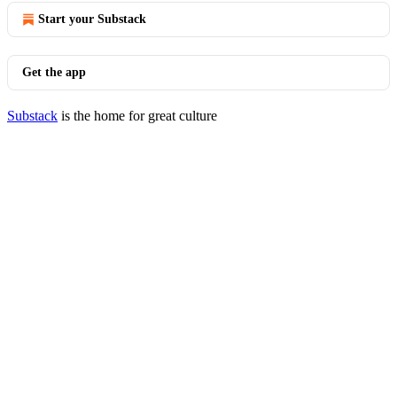
Start your Substack
Get the app
Substack
is the home for great culture