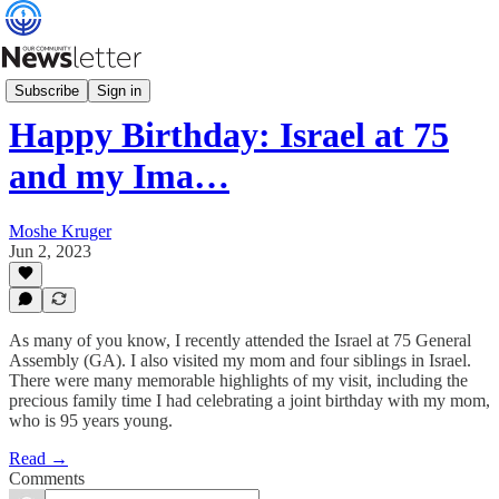
What's News
Subscribe
Sign in
Happy Birthday: Israel at 75
and my Ima…
Moshe Kruger
Jun 2, 2023
As many of you know, I recently attended the Israel at 75 General
Assembly (GA). I also visited my mom and four siblings in Israel.
There were many memorable highlights of my visit, including the
precious family time I had celebrating a joint birthday with my mom,
who is 95 years young.
Read →
Comments