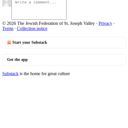
© 2026 The Jewish Federation of St. Joseph Valley
·
Privacy
∙
Terms
∙
Collection notice
Start your Substack
Get the app
Substack
is the home for great culture