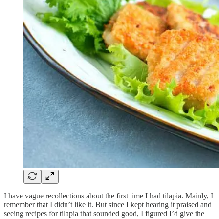
I have vague recollections about the first time I had tilapia. Mainly, I
remember that I didn’t like it. But since I kept hearing it praised and
seeing recipes for tilapia that sounded good, I figured I’d give the