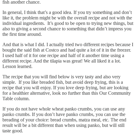
fish another chance.
In general, I think that’s a good idea. If you try something and don’t
like it, the problem might be with the overall recipe and not with the
individual ingredients. It’s good to be open to trying new things, but
also to giving a second chance to something that didn’t impress you
the first time around.
And that is what I did. I actually tried two different recipes because I
bought the said fish at Costco and had quite a lot of it in the freezer.
I used half of it for one recipe and half of it another time using a
different recipe. And the tilapia was great! We all liked it a lot.
Lesson learned.
The recipe that you will find below is very tasty and also very
simple. If you like breaded fish, but avoid deep frying, this is a
recipe that you will enjoy. If you love deep frying, but are looking
for a healthier alternative, look no further than this Our Community
Table column.
If you do not have whole wheat panko crumbs, you can use any
panko crumbs. If you don’t have panko crumbs, you can use the
breading of your choice: bread crumbs, matza meal, etc. The end
result will be a bit different than when using panko, but will still
taste good.