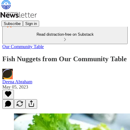
Subscribe
Sign in
Read distraction-free on Substack
Our Community Table
Fish Nuggets from Our Community Table
Deena Abraham
May 05, 2023