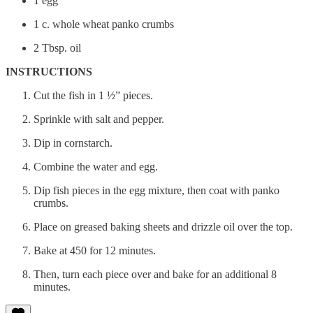
1 egg
1 c. whole wheat panko crumbs
2 Tbsp. oil
INSTRUCTIONS
Cut the fish in 1 ½” pieces.
Sprinkle with salt and pepper.
Dip in cornstarch.
Combine the water and egg.
Dip fish pieces in the egg mixture, then coat with panko
crumbs.
Place on greased baking sheets and drizzle oil over the top.
Bake at 450 for 12 minutes.
Then, turn each piece over and bake for an additional 8
minutes.