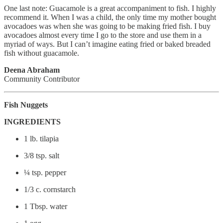
One last note: Guacamole is a great accompaniment to fish. I highly
recommend it. When I was a child, the only time my mother bought
avocadoes was when she was going to be making fried fish. I buy
avocadoes almost every time I go to the store and use them in a
myriad of ways. But I can’t imagine eating fried or baked breaded
fish without guacamole.
Deena Abraham
Community Contributor
Fish Nuggets
INGREDIENTS
1 lb. tilapia
3/8 tsp. salt
¼ tsp. pepper
1/3 c. cornstarch
1 Tbsp. water