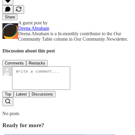
Share
A guest post by
Deena Abraham
Deena Abraham is a bi-monthly contributor to the Our
Community Table column in Our Community Newsletter.
Discussion about this post
Comments
Restacks
Top
Latest
Discussions
No posts
Ready for more?