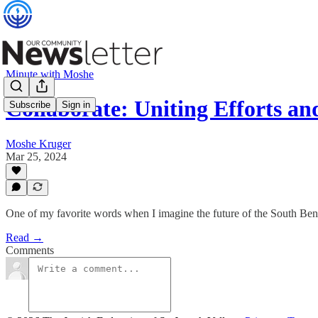
Minute with Moshe
Collaborate: Uniting Efforts a
Subscribe
Sign in
Moshe Kruger
Mar 25, 2024
One of my favorite words when I imagine the future of the South Ben
Read →
Comments