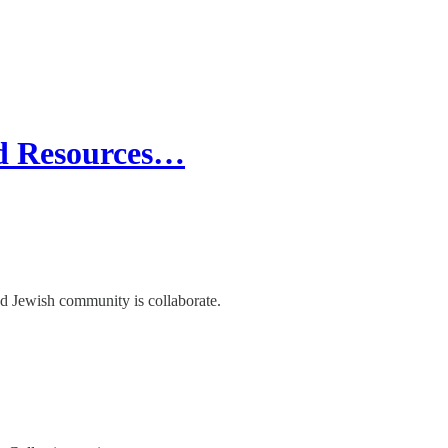
nd Resources…
d Jewish community is collaborate.