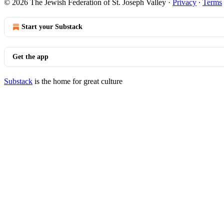
© 2026 The Jewish Federation of St. Joseph Valley
·
Privacy
∙
Terms
Start your Substack
Get the app
Substack
is the home for great culture