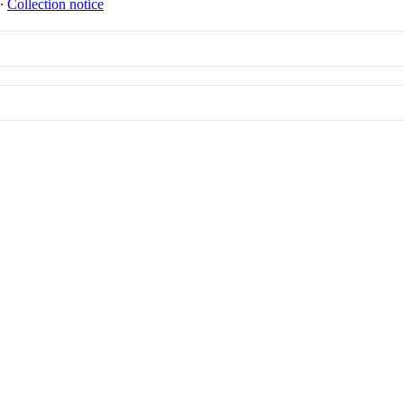
∙
Collection notice