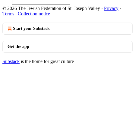
© 2026 The Jewish Federation of St. Joseph Valley
·
Privacy
∙
Terms
∙
Collection notice
Start your Substack
Get the app
Substack
is the home for great culture