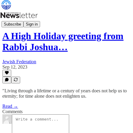
What's News
Subscribe
Sign in
A High Holiday greeting from
Rabbi Joshua…
Jewish Federation
Sep 12, 2023
"Living through a lifetime or a century of years does not help us to
eternity; for time alone does not enlighten us.
Read →
Comments