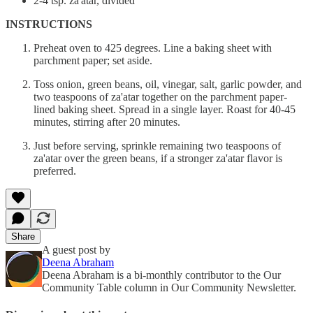
2-4 tsp. za'atar, divided
INSTRUCTIONS
Preheat oven to 425 degrees. Line a baking sheet with
parchment paper; set aside.
Toss onion, green beans, oil, vinegar, salt, garlic powder, and
two teaspoons of za'atar together on the parchment paper-
lined baking sheet. Spread in a single layer. Roast for 40-45
minutes, stirring after 20 minutes.
Just before serving, sprinkle remaining two teaspoons of
za'atar over the green beans, if a stronger za'atar flavor is
preferred.
Share
A guest post by
Deena Abraham
Deena Abraham is a bi-monthly contributor to the Our
Community Table column in Our Community Newsletter.