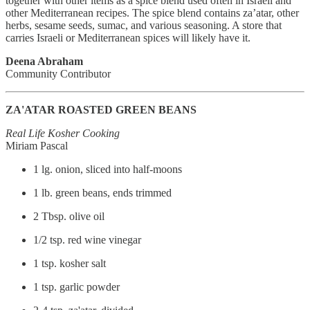
together with other items as a spice blend used often in Israeli and
other Mediterranean recipes. The spice blend contains za’atar, other
herbs, sesame seeds, sumac, and various seasoning. A store that
carries Israeli or Mediterranean spices will likely have it.
Deena Abraham
Community Contributor
ZA'ATAR ROASTED GREEN BEANS
Real Life Kosher Cooking
Miriam Pascal
1 lg. onion, sliced into half-moons
1 lb. green beans, ends trimmed
2 Tbsp. olive oil
1/2 tsp. red wine vinegar
1 tsp. kosher salt
1 tsp. garlic powder