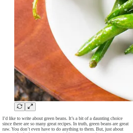
I’d like to write about green beans. It’s a bit of a daunting choice
since there are so many great recipes. In truth, green beans are great
raw. You don’t even have to do anything to them. But, just about