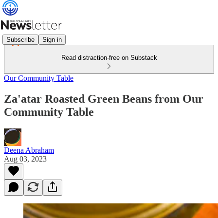
Subscribe
Sign in
Read distraction-free on Substack
Our Community Table
Za'atar Roasted Green Beans from Our
Community Table
Deena Abraham
Aug 03, 2023