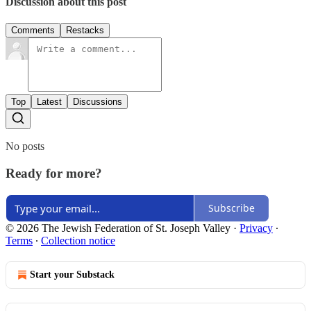
Discussion about this post
Comments
Restacks
Top
Latest
Discussions
No posts
Ready for more?
Subscribe
© 2026 The Jewish Federation of St. Joseph Valley
·
Privacy
∙
Terms
∙
Collection notice
Start your Substack