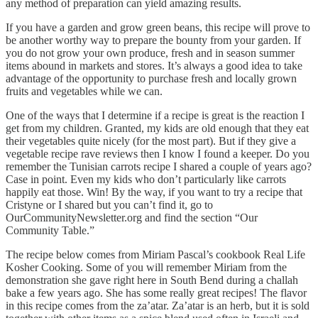
any method of preparation can yield amazing results.
If you have a garden and grow green beans, this recipe will prove to
be another worthy way to prepare the bounty from your garden. If
you do not grow your own produce, fresh and in season summer
items abound in markets and stores. It’s always a good idea to take
advantage of the opportunity to purchase fresh and locally grown
fruits and vegetables while we can.
One of the ways that I determine if a recipe is great is the reaction I
get from my children. Granted, my kids are old enough that they eat
their vegetables quite nicely (for the most part). But if they give a
vegetable recipe rave reviews then I know I found a keeper. Do you
remember the Tunisian carrots recipe I shared a couple of years ago?
Case in point. Even my kids who don’t particularly like carrots
happily eat those. Win! By the way, if you want to try a recipe that
Cristyne or I shared but you can’t find it, go to
OurCommunityNewsletter.org and find the section “Our
Community Table.”
The recipe below comes from Miriam Pascal’s cookbook Real Life
Kosher Cooking. Some of you will remember Miriam from the
demonstration she gave right here in South Bend during a challah
bake a few years ago. She has some really great recipes! The flavor
in this recipe comes from the za’atar. Za’atar is an herb, but it is sold