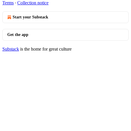
Terms
∙
Collection notice
Start your Substack
Get the app
Substack
is the home for great culture