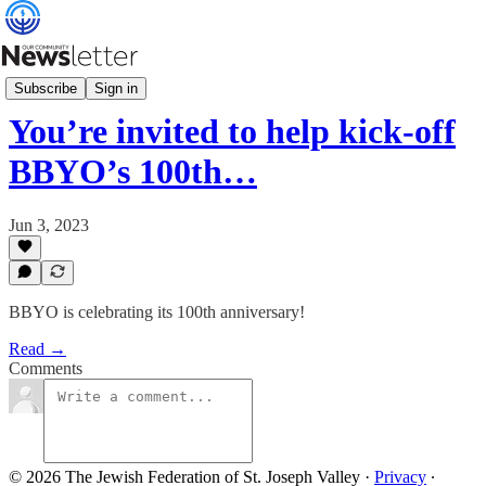
What's News
Subscribe
Sign in
You’re invited to help kick-off
BBYO’s 100th…
Jun 3, 2023
BBYO is celebrating its 100th anniversary!
Read →
Comments
© 2026 The Jewish Federation of St. Joseph Valley
·
Privacy
∙