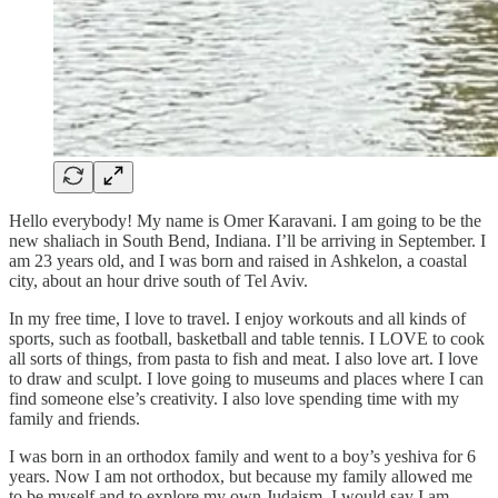
Hello everybody! My name is Omer Karavani. I am going to be the
new shaliach in South Bend, Indiana. I’ll be arriving in September. I
am 23 years old, and I was born and raised in Ashkelon, a coastal
city, about an hour drive south of Tel Aviv.
In my free time, I love to travel. I enjoy workouts and all kinds of
sports, such as football, basketball and table tennis. I LOVE to cook
all sorts of things, from pasta to fish and meat. I also love art. I love
to draw and sculpt. I love going to museums and places where I can
find someone else’s creativity. I also love spending time with my
family and friends.
I was born in an orthodox family and went to a boy’s yeshiva for 6
years. Now I am not orthodox, but because my family allowed me
to be myself and to explore my own Judaism, I would say I am