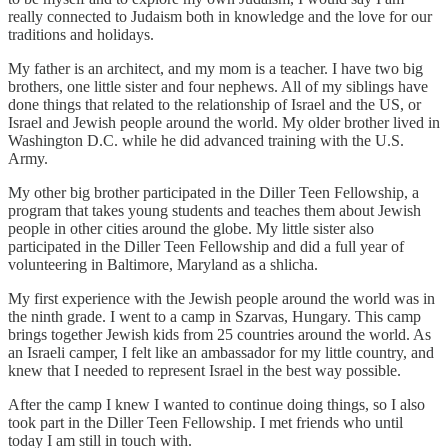
really connected to Judaism both in knowledge and the love for our
traditions and holidays.
My father is an architect, and my mom is a teacher. I have two big
brothers, one little sister and four nephews. All of my siblings have
done things that related to the relationship of Israel and the US, or
Israel and Jewish people around the world. My older brother lived in
Washington D.C. while he did advanced training with the U.S.
Army.
My other big brother participated in the Diller Teen Fellowship, a
program that takes young students and teaches them about Jewish
people in other cities around the globe. My little sister also
participated in the Diller Teen Fellowship and did a full year of
volunteering in Baltimore, Maryland as a shlicha.
My first experience with the Jewish people around the world was in
the ninth grade. I went to a camp in Szarvas, Hungary. This camp
brings together Jewish kids from 25 countries around the world. As
an Israeli camper, I felt like an ambassador for my little country, and
knew that I needed to represent Israel in the best way possible.
After the camp I knew I wanted to continue doing things, so I also
took part in the Diller Teen Fellowship. I met friends who until
today I am still in touch with.