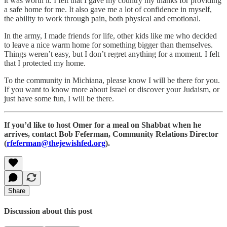
it was worth it. I felt that I gave my country my thanks for providing
a safe home for me. It also gave me a lot of confidence in myself,
the ability to work through pain, both physical and emotional.
In the army, I made friends for life, other kids like me who decided
to leave a nice warm home for something bigger than themselves.
Things weren’t easy, but I don’t regret anything for a moment. I felt
that I protected my home.
To the community in Michiana, please know I will be there for you.
If you want to know more about Israel or discover your Judaism, or
just have some fun, I will be there.
If you’d like to host Omer for a meal on Shabbat when he
arrives, contact Bob Feferman, Community Relations Director
(
rfeferman@thejewishfed.org
).
Share
Discussion about this post