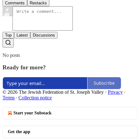
Comments
Restacks
Top
Latest
Discussions
No posts
Ready for more?
Subscribe
© 2026 The Jewish Federation of St. Joseph Valley
·
Privacy
∙
Terms
∙
Collection notice
Start your Substack
Get the app