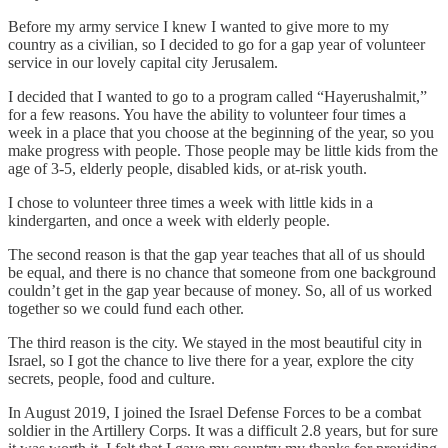
Before my army service I knew I wanted to give more to my
country as a civilian, so I decided to go for a gap year of volunteer
service in our lovely capital city Jerusalem.
I decided that I wanted to go to a program called “Hayerushalmit,”
for a few reasons. You have the ability to volunteer four times a
week in a place that you choose at the beginning of the year, so you
make progress with people. Those people may be little kids from the
age of 3-5, elderly people, disabled kids, or at-risk youth.
I chose to volunteer three times a week with little kids in a
kindergarten, and once a week with elderly people.
The second reason is that the gap year teaches that all of us should
be equal, and there is no chance that someone from one background
couldn’t get in the gap year because of money. So, all of us worked
together so we could fund each other.
The third reason is the city. We stayed in the most beautiful city in
Israel, so I got the chance to live there for a year, explore the city
secrets, people, food and culture.
In August 2019, I joined the Israel Defense Forces to be a combat
soldier in the Artillery Corps. It was a difficult 2.8 years, but for sure