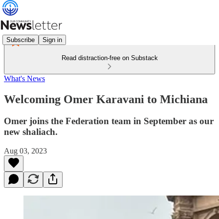
Subscribe
Sign in
Read distraction-free on Substack
What's News
Welcoming Omer Karavani to Michiana
Omer joins the Federation team in September as our
new shaliach.
Aug 03, 2023