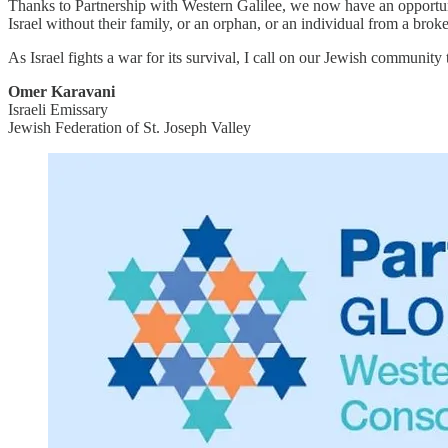
Thanks to Partnership with Western Galilee, we now have an opportu
Israel without their family, or an orphan, or an individual from a bro
As Israel fights a war for its survival, I call on our Jewish community t
Omer Karavani
Israeli Emissary
Jewish Federation of St. Joseph Valley