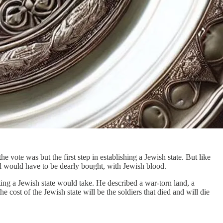
 vote was but the first step in establishing a Jewish state. But like
ael would have to be dearly bought, with Jewish blood.
ting a Jewish state would take. He described a war-torn land, a
 cost of the Jewish state will be the soldiers that died and will die