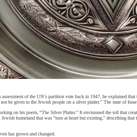
ssessment of the UN’s partition vote back in 1947, he explained that the
 not be given to the Jewish people on a silver platter.” The state of Isr
king on his poem, “The Silver Platter.” It envisioned the toll that crea
Jewish homeland that was “torn at heart but existing,” describing that the
s given has grown and changed.