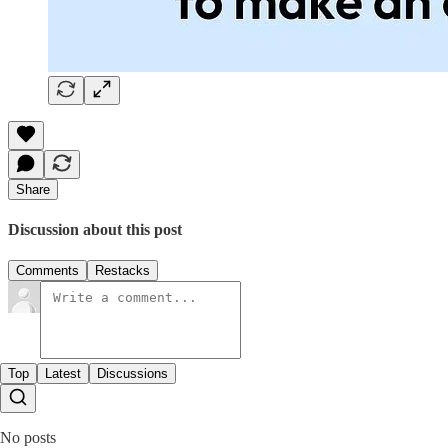
Share
Discussion about this post
Comments
Restacks
Top
Latest
Discussions
No posts