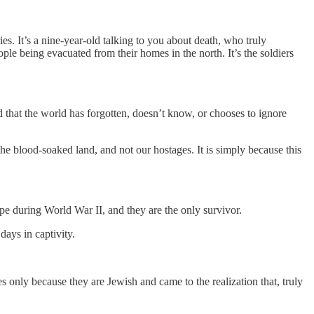
saries. It’s a nine-year-old talking to you about death, who truly
eople being evacuated from their homes in the north. It’s the soldiers
ad that the world has forgotten, doesn’t know, or chooses to ignore
 the blood-soaked land, and not our hostages. It is simply because this
pe during World War II, and they are the only survivor.
ays in captivity.
s only because they are Jewish and came to the realization that, truly