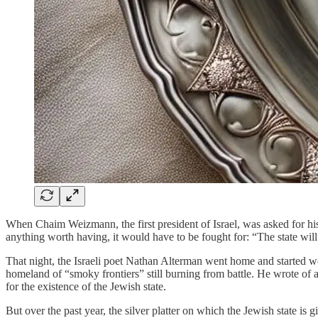
When Chaim Weizmann, the first president of Israel, was asked for his a
anything worth having, it would have to be fought for: “The state will
That night, the Israeli poet Nathan Alterman went home and started wor
homeland of “smoky frontiers” still burning from battle. He wrote of a 
for the existence of the Jewish state.
But over the past year, the silver platter on which the Jewish state i