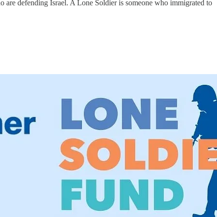
 are defending Israel. A Lone Soldier is someone who immigrated to