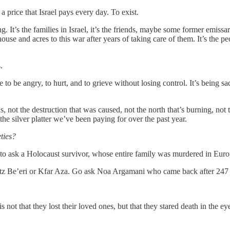
 a price that Israel pays every day. To exist.
urning. It’s the families in Israel, it’s the friends, maybe some former emis
 house and acres to this war after years of taking care of them. It’s the p
.
e to be angry, to hurt, and to grieve without losing control. It’s being s
ns, not the destruction that was caused, not the north that’s burning, not
 the silver platter we’ve been paying for over the past year.
eties?
 to ask a Holocaust survivor, whose entire family was murdered in Euro
butz Be’eri or Kfar Aza. Go ask Noa Argamani who came back after 247 d
t that they lost their loved ones, but that they stared death in the eye