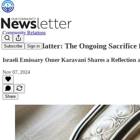
Community Relations
The Silver Platter: The Ongoing Sacrifice f
Subscribe
Sign in
Israeli Emissary Omer Karavani Shares a Reflection
Nov 07, 2024
Share