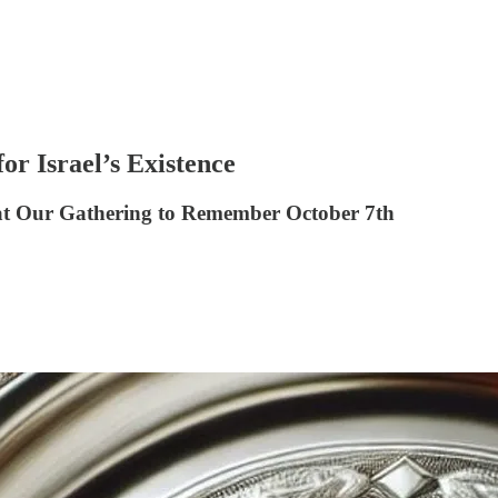
or Israel’s Existence
 at Our Gathering to Remember October 7th