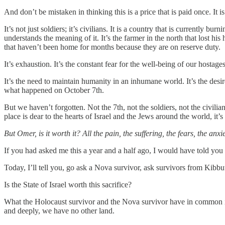
And don’t be mistaken in thinking this is a price that is paid once. It is
It’s not just soldiers; it’s civilians. It is a country that is currently b
understands the meaning of it. It’s the farmer in the north that lost his
that haven’t been home for months because they are on reserve duty.
It’s exhaustion. It’s the constant fear for the well-being of our hostages
It’s the need to maintain humanity in an inhumane world. It’s the desir
what happened on October 7th.
But we haven’t forgotten. Not the 7th, not the soldiers, not the civilia
place is dear to the hearts of Israel and the Jews around the world, it’s
But Omer, is it worth it? All the pain, the suffering, the fears, the anxi
If you had asked me this a year and a half ago, I would have told you
Today, I’ll tell you, go ask a Nova survivor, ask survivors from Kib
Is the State of Israel worth this sacrifice?
What the Holocaust survivor and the Nova survivor have in common is no
and deeply, we have no other land.