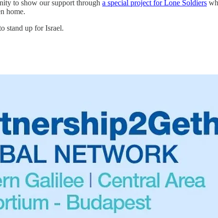
nity to show our support through
a special project for Lone Soldiers
who
ken home.
o stand up for Israel.