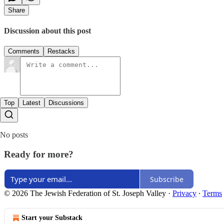
Share
Discussion about this post
Comments
Restacks
Top
Latest
Discussions
No posts
Ready for more?
Subscribe
© 2026 The Jewish Federation of St. Joseph Valley
·
Privacy
∙
Terms
Start your Substack