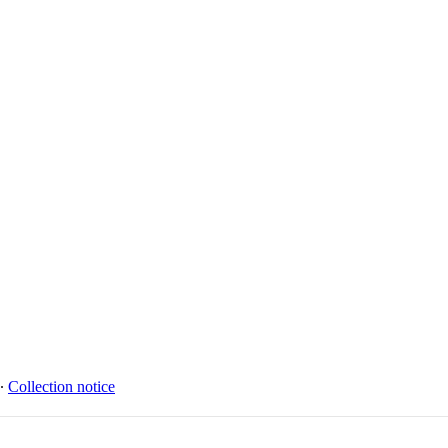
∙
Collection notice