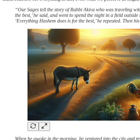
“Our Sages tell the story of Rabbi Akiva who was traveling with
the best,’ he said, and went to spend the night in a field outsi
‘Everything Hashem does is for the best,’ he repeated. Then hi
When he awoke in the morning, he ventured into the city and re