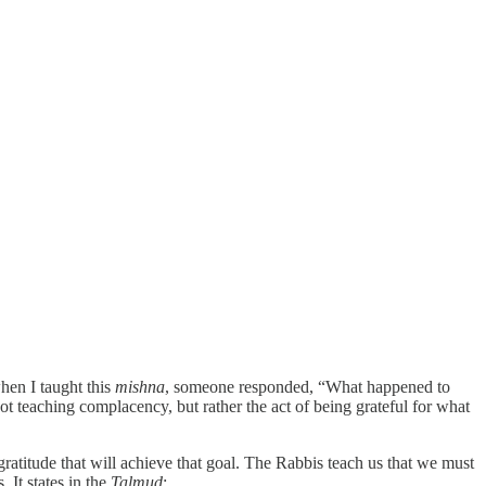
hen I taught this
mishna
, someone responded, “What happened to
ot teaching complacency, but rather the act of being grateful for what
 gratitude that will achieve that goal. The Rabbis teach us that we must
 It states in the
Talmud
: