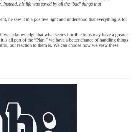
Instead, his life was saved by all the ‘bad’ things that
 he saw it in a positive light and understood that everything is for
ut if we acknowledge that what seems horrible to us may have a greater
t is all part of the “Plan,” we have a better chance of handling things
ntrol, our reaction to them is. We can choose how we view these