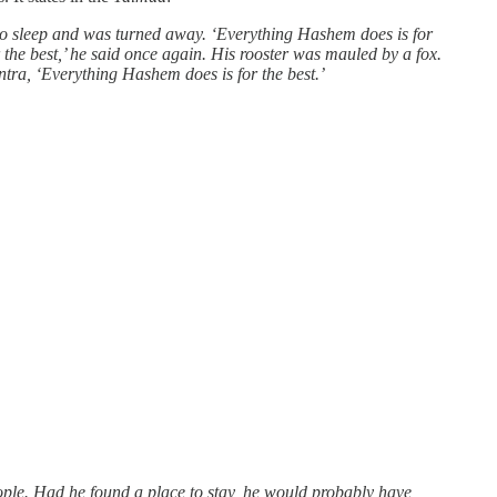
e to sleep and was turned away. ‘Everything Hashem does is for
r the best,’ he said once again. His rooster was mauled by a fox.
tra, ‘Everything Hashem does is for the best.’
eople. Had he found a place to stay, he would probably have