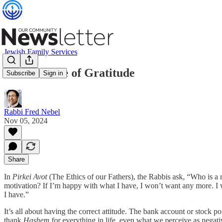
Jewish Family Services
The Attitude of Gratitude
Subscribe
Sign in
Rabbi Fred Nebel
Nov 05, 2024
Share
In
Pirkei Avot
(The Ethics of our Fathers), the Rabbis ask, “Who is a
motivation? If I’m happy with what I have, I won’t want any more. I
I have.”
It’s all about having the correct attitude. The bank account or stock po
thank
Hashem
for everything in life, even what we perceive as negativ