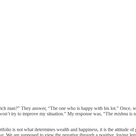
 rich man?” They answer, “The one who is happy with his lot.” Once, w
 won’t try to improve my situation.” My response was, “The
mishna
is n
rtfolio is not what determines wealth and happiness, it is the attitude of
e. We are supposed to view the negative through a positive, loving lens.