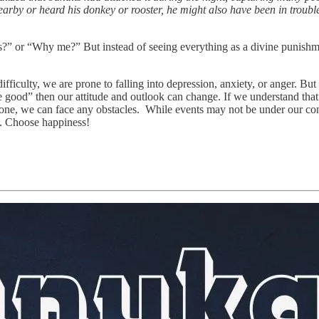
arby or heard his donkey or rooster, he might also have been in trouble. 
 or “Why me?” But instead of seeing everything as a divine punishment,
fficulty, we are prone to falling into depression, anxiety, or anger. B
 good” then our attitude and outlook can change. If we understand that i
e one, we can face any obstacles. While events may not be under our co
od. Choose happiness!