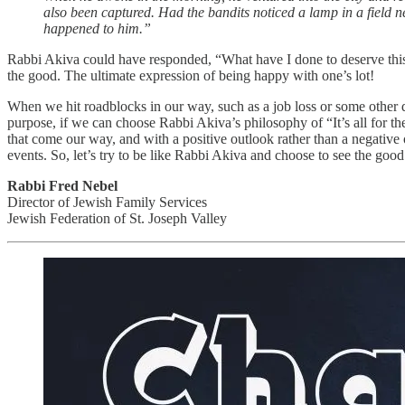
also been captured. Had the bandits noticed a lamp in a field ne
happened to him.”
Rabbi Akiva could have responded, “What have I done to deserve this?”
the good. The ultimate expression of being happy with one’s lot!
When we hit roadblocks in our way, such as a job loss or some other di
purpose, if we can choose Rabbi Akiva’s philosophy of “It’s all for the
that come our way, and with a positive outlook rather than a negativ
events. So, let’s try to be like Rabbi Akiva and choose to see the go
Rabbi Fred Nebel
Director of Jewish Family Services
Jewish Federation of St. Joseph Valley