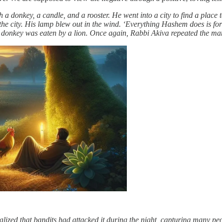
 a donkey, a candle, and a rooster. He went into a city to find a plac
de the city. His lamp blew out in the wind. ‘Everything Hashem does is fo
s donkey was eaten by a lion. Once again, Rabbi Akiva repeated the man
alized that bandits had attacked it during the night, capturing many p