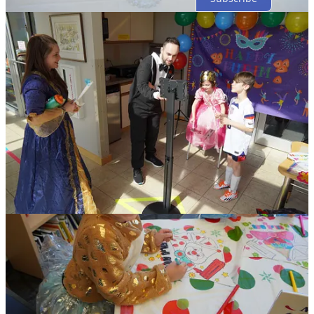
© 2026 The Jewish Federation of St. Joseph Valley
·
Privacy
∙
Terms
∙
Collection notice
Start your Substack
Get the app
Substack
is the home for great culture