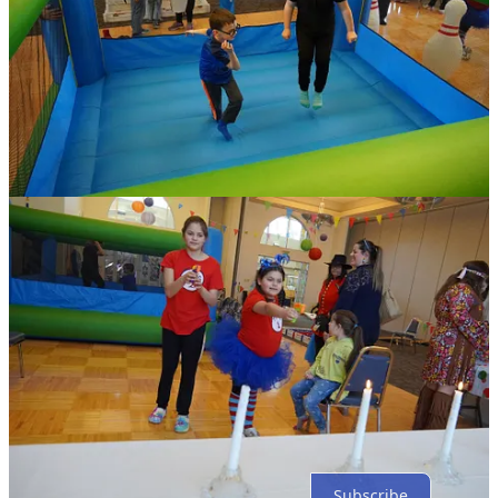
Share
Discussion about this post
Comments
Restacks
Top
Latest
Discussions
No posts
Ready for more?
Subscribe