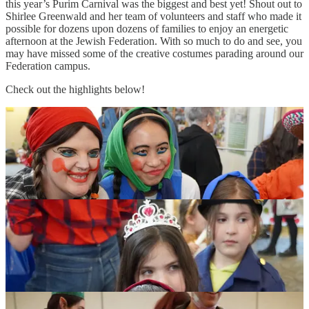
this year’s Purim Carnival was the biggest and best yet! Shout out to
Shirlee Greenwald and her team of volunteers and staff who made it
possible for dozens upon dozens of families to enjoy an energetic
afternoon at the Jewish Federation. With so much to do and see, you
may have missed some of the creative costumes parading around our
Federation campus.
Check out the highlights below!