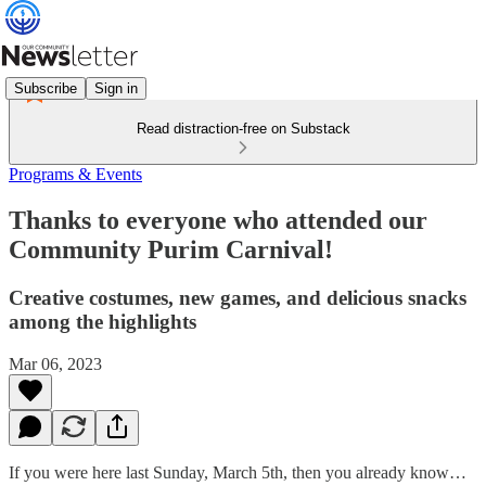
Subscribe
Sign in
Read distraction-free on Substack
Programs & Events
Thanks to everyone who attended our
Community Purim Carnival!
Creative costumes, new games, and delicious snacks
among the highlights
Mar 06, 2023
If you were here last Sunday, March 5th, then you already know…