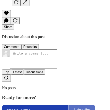
Share
Discussion about this post
Comments
Restacks
Top
Latest
Discussions
No posts
Ready for more?
Subscribe