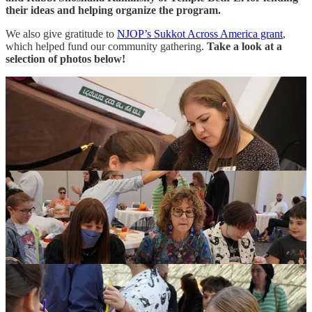
their ideas and helping organize the program.
We also give gratitude to
NJOP’s Sukkot Across America grant
,
which helped fund our community gathering.
Take a look at a
selection of photos below!