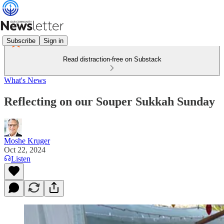
Subscribe
Sign in
Read distraction-free on Substack
What's News
Reflecting on our Souper Sukkah Sunday
Moshe Kruger
Oct 22, 2024
Listen