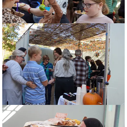
What made Souper Sunday so meaningful was the community
participation in making Stone Soup. The soup's recipe is based on
the popular folk story that
we can accomplish more when people
share resources and work together.
In addition, and I think this is important, we were together:
In community
In the Sukkah
In this very difficult year for the Jewish people.