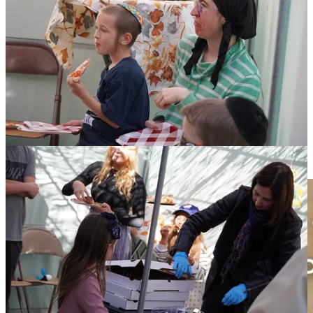
The Federation is in the community building business.
Today,
along with our community partners, we showcased our unity, the
mosaic nature of our Jewish identity, and our peoplehood. Through
making Stone Soup, sukkah birdies and more, we embraced the
deeper meaning of Sukkot: to be happy and joyful in our traditions,
to care for others, and build a vibrant Jewish community in Greater
South Bend and around the world.
Please check out our upcoming
FREE Hebrew Reading Crash
Course
starting Monday, November 18th and running for five
consecutive weeks. Course material provided by NJOP and
taught by our Federation’s shaliach, Omer Karavani.