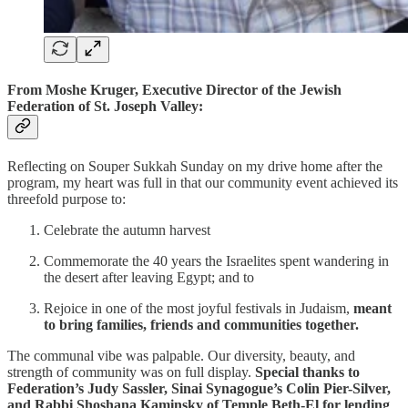
From Moshe Kruger, Executive Director of the Jewish
Federation of St. Joseph Valley:
Reflecting on Souper Sukkah Sunday on my drive home after the
program, my heart was full in that our community event achieved its
threefold purpose to:
Celebrate the autumn harvest
Commemorate the 40 years the Israelites spent wandering in
the desert after leaving Egypt; and to
Rejoice in one of the most joyful festivals in Judaism,
meant
to bring families, friends and communities together.
The communal vibe was palpable. Our diversity, beauty, and
strength of community was on full display.
Special thanks to
Federation’s Judy Sassler, Sinai Synagogue’s Colin Pier-Silver,
and Rabbi Shoshana Kaminsky of Temple Beth-El for lending