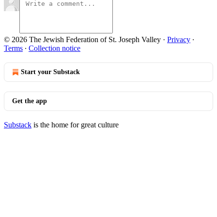
© 2026 The Jewish Federation of St. Joseph Valley
·
Privacy
∙
Terms
∙
Collection notice
Start your Substack
Get the app
Substack
is the home for great culture