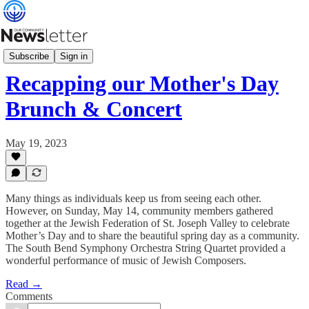
Programs & Events
Subscribe
Sign in
Recapping our Mother's Day
Brunch & Concert
May 19, 2023
Many things as individuals keep us from seeing each other.
However, on Sunday, May 14, community members gathered
together at the Jewish Federation of St. Joseph Valley to celebrate
Mother’s Day and to share the beautiful spring day as a community.
The South Bend Symphony Orchestra String Quartet provided a
wonderful performance of music of Jewish Composers.
Read →
Comments