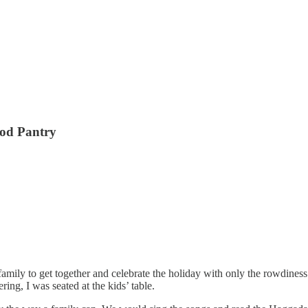
ood Pantry
mily to get together and celebrate the holiday with only the rowdiness 
ring, I was seated at the kids’ table.