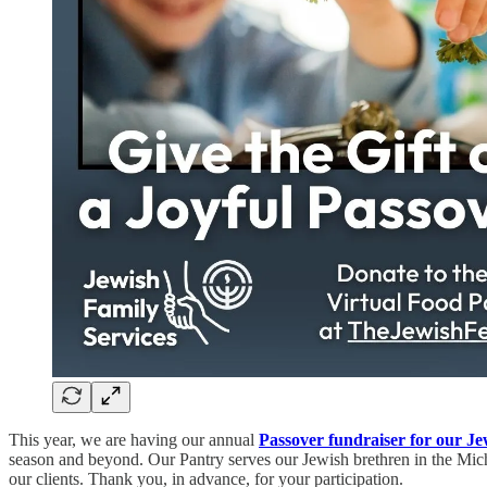
This year, we are having our annual
Passover fundraiser
for our Je
season and beyond. Our Pantry serves our Jewish brethren in the Mich
our clients. Thank you, in advance, for your participation.