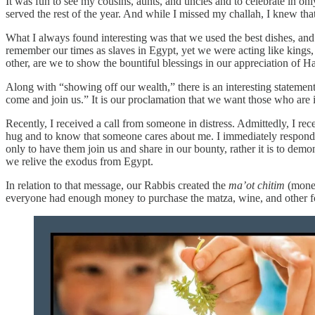
It was fun to see my cousins, aunts, and uncles and to celebrate in 
served the rest of the year. And while I missed my challah, I knew tha
What I always found interesting was that we used the best dishes, an
remember our times as slaves in Egypt, yet we were acting like kings, s
other, are we to show the bountiful blessings in our appreciation of 
Along with “showing off our wealth,” there is an interesting statement 
come and join us.” It is our proclamation that we want those who are
Recently, I received a call from someone in distress. Admittedly, I re
hug and to know that someone cares about me. I immediately responded 
only to have them join us and share in our bounty, rather it is to dem
we relive the exodus from Egypt.
In relation to that message, our Rabbis created the
ma’ot chitim
(money
everyone had enough money to purchase the matza, wine, and other food