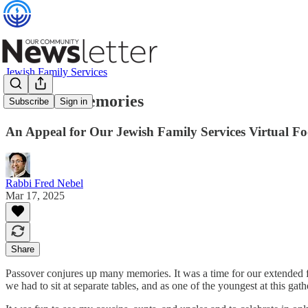
Jewish Family Services
Passover Memories
Subscribe
Sign in
An Appeal for Our Jewish Family Services Virtual F
Rabbi Fred Nebel
Mar 17, 2025
Share
Passover conjures up many memories. It was a time for our extended fa
we had to sit at separate tables, and as one of the youngest at this gathe