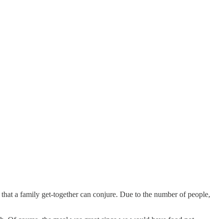
that a family get-together can conjure. Due to the number of people,