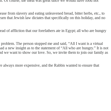
ah. Of course, the meal was great since we would have food not
e from slavery and eating unleavened bread, bitter herbs, etc., to
rn that Jewish law dictates that specifically on this holiday, and no
ad of affliction that our forefathers ate in Egypt; all who are hungry
e problem. The person stopped me and said, “All I want is a virtual
 a new insight as to the statement of “All who are hungry.” It is not
and we want to show our love. So, we invite them to join our family as
re always more expensive, and the Rabbis wanted to ensure that