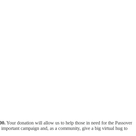
00.
Your donation will allow us to help those in need for the Passover
 important campaign and, as a community, give a big virtual hug to