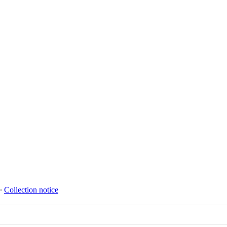
∙
Collection notice