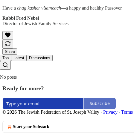
Have a
chag kasher v’sameach
—a happy and healthy Passover.
Rabbi Fred Nebel
Director of Jewish Family Services
Share
Top
Latest
Discussions
No posts
Ready for more?
Subscribe
© 2026 The Jewish Federation of St. Joseph Valley
·
Privacy
∙
Terms
Start your Substack