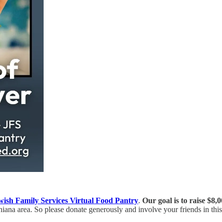
wish Family Services Virtual Food Pantry
.
Our goal is to raise $8,0
iana area. So please donate generously and involve your friends in this