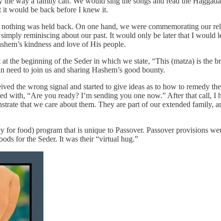
only the way a family can. We would sing the songs and read the Haggad
t it would be back before I knew it.
d nothing was held back. On one hand, we were commemorating our releas
imply reminiscing about our past. It would only be later that I would lea
Hashem’s kindness and love of His people.
at the beginning of the Seder in which we state, “This (matza) is the bre
 in need to join us and sharing Hashem’s good bounty.
ceived the wrong signal and started to give ideas as to how to remedy th
with, “Are you ready? I’m sending you one now.” After that call, I had
onstrate that we care about them. They are part of our extended family, 
 for food) program that is unique to Passover. Passover provisions we
s for the Seder. It was their “virtual hug.”