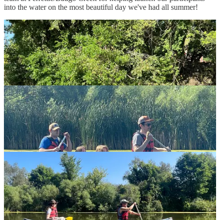
into the water on the most beautiful day we've had all summer!