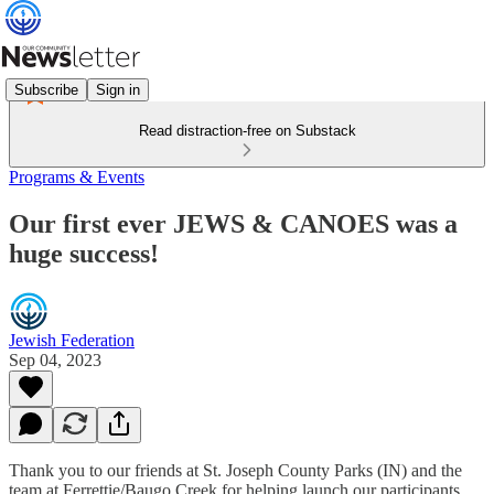
Subscribe
Sign in
Read distraction-free on Substack
Programs & Events
Our first ever JEWS & CANOES was a
huge success!
Jewish Federation
Sep 04, 2023
Thank you to our friends at St. Joseph County Parks (IN) and the
team at Ferrettie/Baugo Creek for helping launch our participants