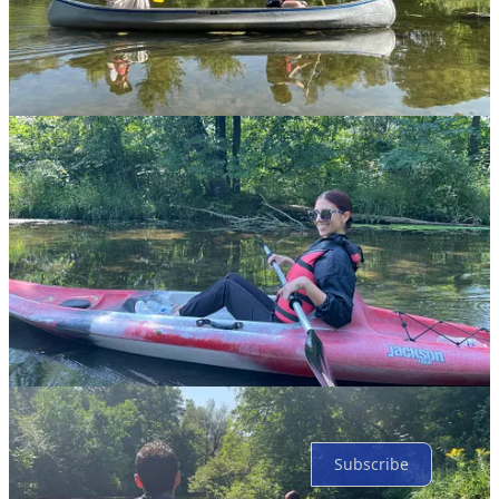
Share
Discussion about this post
Comments
Restacks
Top
Latest
Discussions
No posts
Ready for more?
Subscribe
© 2026 The Jewish Federation of St. Joseph Valley
·
Privacy
∙