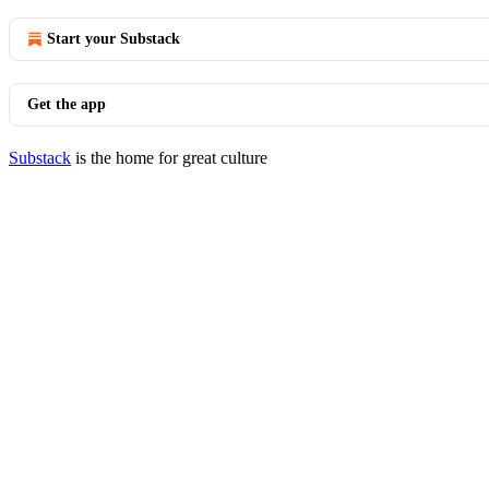
Start your Substack
Get the app
Substack
is the home for great culture