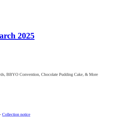
arch 2025
ccords, BBYO Convention, Chocolate Pudding Cake, & More
∙
Collection notice