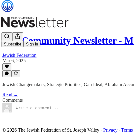
Our Community Newsletter - M
Subscribe
Sign in
Jewish Federation
Mar 6, 2025
Jewish Changemakers, Strategic Priorities, Gan Ideal, Abraham A
Read →
Comments
© 2026 The Jewish Federation of St. Joseph Valley
·
Privacy
∙
Terms