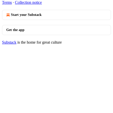
Terms
∙
Collection notice
Start your Substack
Get the app
Substack
is the home for great culture