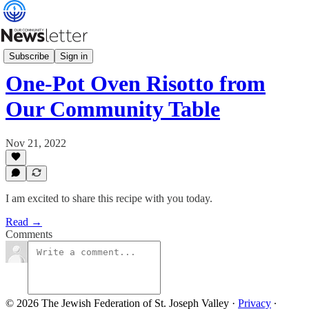
Our Community Table
Subscribe
Sign in
One-Pot Oven Risotto from
Our Community Table
Nov 21, 2022
I am excited to share this recipe with you today.
Read →
Comments
© 2026 The Jewish Federation of St. Joseph Valley
·
Privacy
∙