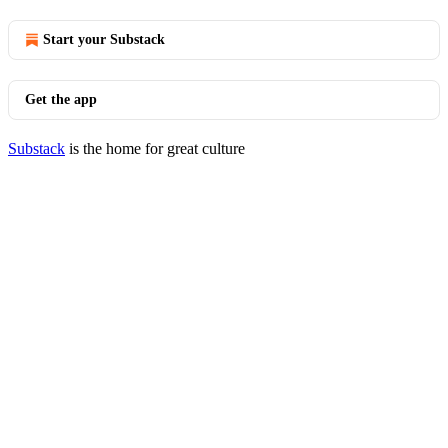
Start your Substack
Get the app
Substack
is the home for great culture