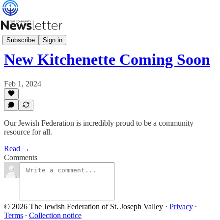
What's News
Subscribe
Sign in
New Kitchenette Coming Soon
Feb 1, 2024
Our Jewish Federation is incredibly proud to be a community
resource for all.
Read →
Comments
© 2026 The Jewish Federation of St. Joseph Valley
·
Privacy
∙
Terms
∙
Collection notice