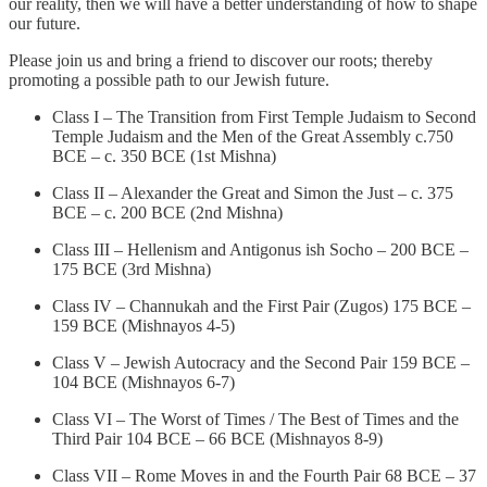
our reality, then we will have a better understanding of how to shape
our future.
Please join us and bring a friend to discover our roots; thereby
promoting a possible path to our Jewish future.
Class I – The Transition from First Temple Judaism to Second
Temple Judaism and the Men of the Great Assembly c.750
BCE – c. 350 BCE (1st Mishna)
Class II – Alexander the Great and Simon the Just – c. 375
BCE – c. 200 BCE (2nd Mishna)
Class III – Hellenism and Antigonus ish Socho – 200 BCE –
175 BCE (3rd Mishna)
Class IV – Channukah and the First Pair (Zugos) 175 BCE –
159 BCE (Mishnayos 4-5)
Class V – Jewish Autocracy and the Second Pair 159 BCE –
104 BCE (Mishnayos 6-7)
Class VI – The Worst of Times / The Best of Times and the
Third Pair 104 BCE – 66 BCE (Mishnayos 8-9)
Class VII – Rome Moves in and the Fourth Pair 68 BCE – 37