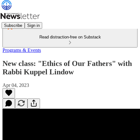
Subscribe
Sign in
Read distraction-free on Substack
Programs & Events
New class: "Ethics of Our Fathers" with
Rabbi Kuppel Lindow
Apr 04, 2023