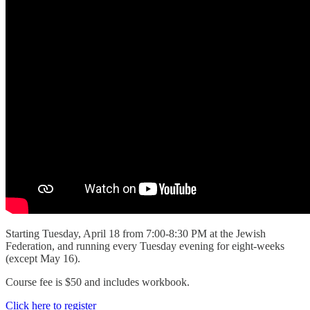
Starting Tuesday, April 18 from 7:00-8:30 PM at the Jewish
Federation, and running every Tuesday evening for eight-weeks
(except May 16).
Course fee is $50 and includes workbook.
Click here to register