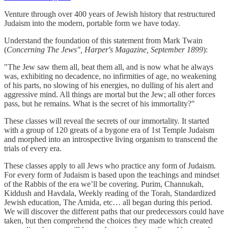
Venture through over 400 years of Jewish history that restructured
Judaism into the modern, portable form we have today.
Understand the foundation of this statement from Mark Twain
(
Concerning The Jews", Harper's Magazine, September 1899
):
"The Jew saw them all, beat them all, and is now what he always
was, exhibiting no decadence, no infirmities of age, no weakening
of his parts, no slowing of his energies, no dulling of his alert and
aggressive mind. All things are mortal but the Jew; all other forces
pass, but he remains. What is the secret of his immortality?"
These classes will reveal the secrets of our immortality. It started
with a group of 120 greats of a bygone era of 1st Temple Judaism
and morphed into an introspective living organism to transcend the
trials of every era.
These classes apply to all Jews who practice any form of Judaism.
For every form of Judaism is based upon the teachings and mindset
of the Rabbis of the era we’ll be covering. Purim, Channukah,
Kiddush and Havdala, Weekly reading of the Torah, Standardized
Jewish education, The Amida, etc… all began during this period.
We will discover the different paths that our predecessors could have
taken, but then comprehend the choices they made which created