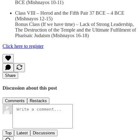
BCE (Mishnayos 10-11)
Class VIII – Herod and the Fifth Pair 37 BCE – 4 BCE
(Mishnayos 12-15)
Bonus Class (If we have time) – Lack of Strong Leadership,
The Destruction of the Temple and the Ultimate Fulfilment of
Pharisaic Judaism (Mishnayos 16-18)
Click here to register
Share
Discussion about this post
Comments
Restacks
Top
Latest
Discussions