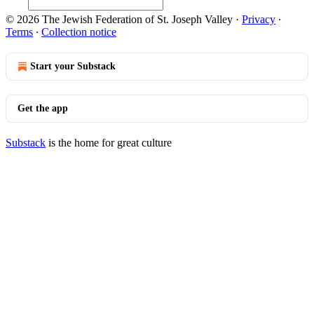
© 2026 The Jewish Federation of St. Joseph Valley
·
Privacy
∙
Terms
∙
Collection notice
Start your Substack
Get the app
Substack
is the home for great culture