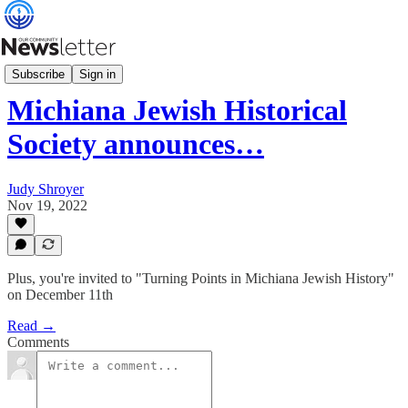
What's News
Subscribe
Sign in
Michiana Jewish Historical
Society announces…
Judy Shroyer
Nov 19, 2022
Plus, you're invited to "Turning Points in Michiana Jewish History"
on December 11th
Read →
Comments