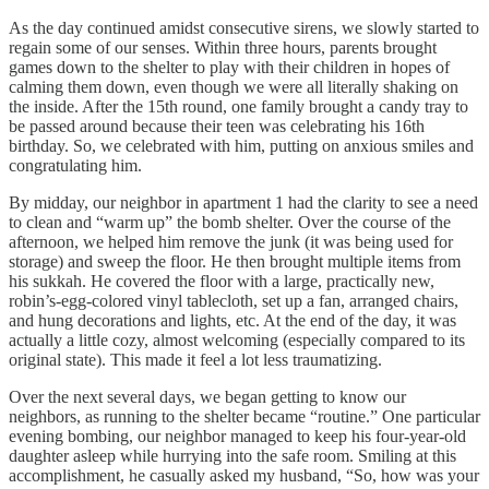
As the day continued amidst consecutive sirens, we slowly started to
regain some of our senses. Within three hours, parents brought
games down to the shelter to play with their children in hopes of
calming them down, even though we were all literally shaking on
the inside. After the 15th round, one family brought a candy tray to
be passed around because their teen was celebrating his 16th
birthday. So, we celebrated with him, putting on anxious smiles and
congratulating him.
By midday, our neighbor in apartment 1 had the clarity to see a need
to clean and “warm up” the bomb shelter. Over the course of the
afternoon, we helped him remove the junk (it was being used for
storage) and sweep the floor. He then brought multiple items from
his sukkah. He covered the floor with a large, practically new,
robin’s-egg-colored vinyl tablecloth, set up a fan, arranged chairs,
and hung decorations and lights, etc. At the end of the day, it was
actually a little cozy, almost welcoming (especially compared to its
original state). This made it feel a lot less traumatizing.
Over the next several days, we began getting to know our
neighbors, as running to the shelter became “routine.” One particular
evening bombing, our neighbor managed to keep his four-year-old
daughter asleep while hurrying into the safe room. Smiling at this
accomplishment, he casually asked my husband, “So, how was your