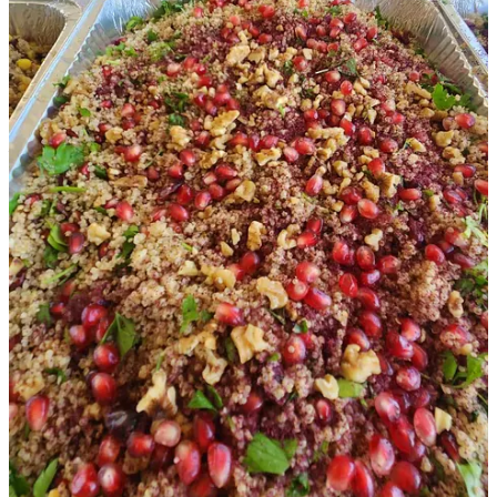
onions & peppers.) Their efficiency even impressed the soldiers.
Through these experiences, the kids learn that age doesn’t matter
when it comes to making a difference. Seven-year-old Toviah and
ten-year-old Oved take out the garbage, peel onions, help assemble
sandwiches, wash dishes and help clean up. (They are essential to
the process.) The teens all help prepare food and work like a dream
team (yes, I’m gloating as a mom.) Plus, we have a recent addition
—our oldest, Seth’s, new girlfriend, so, we are currently a team of
ten.
I would like to mention here, this experience has truly helped my
children adjust to the war. They go to bed every night and ask,
“Does anyone need meals tomorrow? Is it going to the south or the
north?” Frequently, the children are rewarded by a video sent by a
soldier expressing their appreciation. On some occasions, they
deliver the food themselves, seeing smiles on the faces of soldiers
who greet them with, “Todah Rabah!” It has given everyone in our
family a sense of purpose and has defeated the feeling of
helplessness. We all feel privileged to help in this small way along
with many others.
Grocery shopping was overwhelming as a new, illiterate immigrant
before the war. Now add a couple hundred more meals and rockets
to the challenge. Just leaving the apartment is stressful for fear of the
sirens going off while traveling. We need to be ready to jump out of