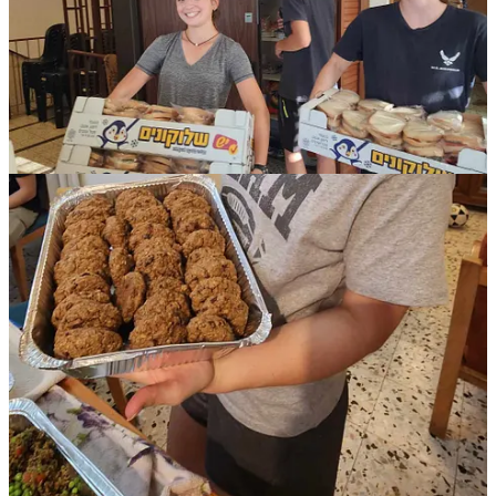
help.'' Last week a physicist volunteered to deliver our food to
soldiers in the south. It was a two-hour drive to a destination only
three miles from the borders of Gaza and Egypt.
And a few days ago, while the kids were carrying cases of bottled
water into a school, a soldier ran out to say thank you and that he
was so grateful. I was terribly embarrassed and said, "I'm doing this
to thank YOU!" To this he replied, "Well, I guess it's a joint effort
then!" So, it is. It’s a joint effort for us all—from the grocer who
delivers immediately and free, to the real estate agent and physicist
delivering food, to the CEOs and engineers picking tomatoes, to
volunteers saving the farms and helping evacuated families, and to
the seven-year-olds, teens, and their families who all cook to provide
hot healthy meals. And especially to the soldiers who are fighting for
us. It is a joint effort for Jewry and the very existence of Israel.
“Optimism is the belief that things will get better. Hope is the belief
that, together, we can make things better.” Rabbi Jonathan Sacks.
Rebecca Clemans
Community Contributor
If you would like to support the Clemans Family in
their initiative, please make a donation to the Rabbi