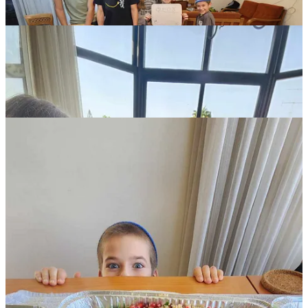
The nearby schools filled with hundreds, and then thousands, of
soldiers (as of November 6, soldiers are no longer in the schools).
We were told to just show up at the school closest to us and see
what was needed. For the next two weeks, we made three hundred
eggs three times per week, plus hot meals of fifty to seventy-five
servings in the evenings. Our children discovered they could whip
up three hundred scrambled eggs in ninety minutes (with chopped