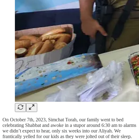
On October 7th, 2023, Simchat Torah, our family went to bed
celebrating Shabbat and awoke in a stupor around 6:30 am to alarms
we didn’t expect to hear, only six weeks into our Aliyah. We
frantically yelled for our kids as they were jolted out of their sleep.