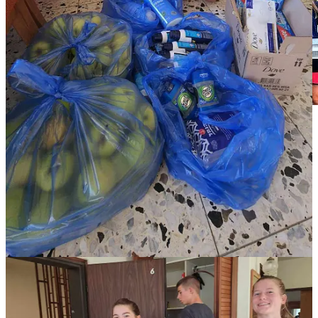
These are no doubt the darkest days Israel has seen in a long time.
Yet through it all, it’s amazing to see so many people pitch in for one
another and do what needs to be done, such as the grocer donating
his bread and his time. It truly is life changing to witness the good in
people, as every business and household jumps to help neighbors,
soldiers, evacuees, and farmers. For instance, hundreds of thousands
of civilians are volunteering on farms currently collapsing. Most
farm employees are reserves on active duty, or else foreign workers
who returned to their respective countries. A friend, who
volunteered on a tomato farm last week said she was picking
tomatoes next to the CEO of a high-tech company along with an
engineer, university students, and people from all walks of life.
While picking tomatoes, she hears others say, “I’m not at my desk
right now. I’m picking tomatoes because of the war, and they need