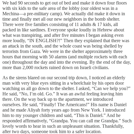
We had 90 seconds to get out of bed and make it down four floors
with six kids to the safe area of the lobby (our oldest was in a
Mechina—a pre-military camp). We actually did make it down in
time and finally met all our new neighbors in the bomb shelter.
There were five families consisting of 11 adults & 17 kids, all
packed in like sardines. Everyone spoke loudly in Hebrew about
what was transpiring, and after five minutes I began asking even
more loudly, “IN ENGLISH?!” Then they explained that there was
an attack in the south, and the whole coast was being shelled by
terrorists from Gaza. We were in the shelter approximately three
hours that morning with 50 alarms (and multiple rockets with each
one) throughout the day and into the evening. By the end of the day,
more than 2,000 rockets rained down on Israeli civilians.
As the sirens blared on our second trip down, I noticed an elderly
man with very blue eyes sitting in a wheelchair by his open door
watching us all go down to the shelter. I asked, “Can we help you?”
He said, “No, I’m old. Go.” It was an awful feeling leaving him
there. On the way back up to the apartment, we introduced
ourselves. He said, “Finally! The Americans!” His name is Daniel
and he made Aliyah forty years ago from New York. I introduced
him to my younger children and said, “This is Daniel.” And he
responded affirmatively, “Grandpa. You can call me Grandpa.” Such
lovely words to hear in such an unpleasant situation. Thankfully,
after two days, someone took him to a safer location.