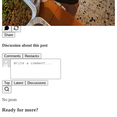
Jacob Berman Community Center in Rehovot,
Israel
-
click here
and type in
FOOD FOR
SOLDIERS
in your message after your donation.
Share
Discussion about this post
Comments
Restacks
Top
Latest
Discussions
No posts
Ready for more?