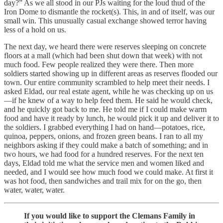
day?” As we all stood in our PJs waiting for the loud thud of the
Iron Dome to dismantle the rocket(s). This, in and of itself, was our
small win. This unusually casual exchange showed terror having
less of a hold on us.
The next day, we heard there were reserves sleeping on concrete
floors at a mall (which had been shut down that week) with not
much food. Few people realized they were there. Then more
soldiers started showing up in different areas as reserves flooded our
town. Our entire community scrambled to help meet their needs. I
asked Eldad, our real estate agent, while he was checking up on us
—if he knew of a way to help feed them. He said he would check,
and he quickly got back to me. He told me if I could make warm
food and have it ready by lunch, he would pick it up and deliver it to
the soldiers. I grabbed everything I had on hand—potatoes, rice,
quinoa, peppers, onions, and frozen green beans. I ran to all my
neighbors asking if they could make a batch of something; and in
two hours, we had food for a hundred reserves. For the next ten
days, Eldad told me what the service men and women liked and
needed, and I would see how much food we could make. At first it
was hot food, then sandwiches and trail mix for on the go, then
water, water, water.
If you would like to support the Clemans Family in