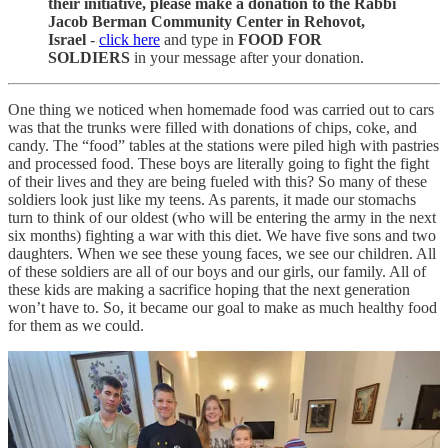
their initiative, please make a donation to the Rabbi
Jacob Berman Community Center in Rehovot,
Israel
-
click here
and type in
FOOD FOR
SOLDIERS
in your message after your donation.
One thing we noticed when homemade food was carried out to cars
was that the trunks were filled with donations of chips, coke, and
candy. The “food” tables at the stations were piled high with pastries
and processed food. These boys are literally going to fight the fight
of their lives and they are being fueled with this? So many of these
soldiers look just like my teens. As parents, it made our stomachs
turn to think of our oldest (who will be entering the army in the next
six months) fighting a war with this diet. We have five sons and two
daughters. When we see these young faces, we see our children. All
of these soldiers are all of our boys and our girls, our family. All of
these kids are making a sacrifice hoping that the next generation
won’t have to. So, it became our goal to make as much healthy food
for them as we could.