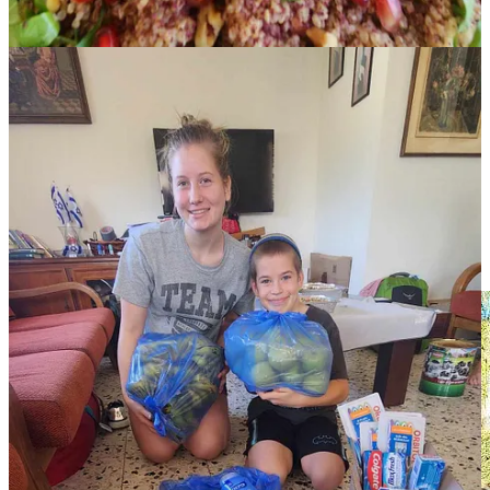
the car and run for cover because of shrapnel that falls after the Iron
Dome takes out any rockets. I began praying for a grocery store that
would work with my large quantities and deliver them. The next
day, someone recommended a grocer to me—one who delivers—
answering my prayers. He truly is amazing, always delivers my
orders for free, and I’ve been working with him ever since. Neither
of us speak each other's language, but we communicate using
pictures and Google Translate, so we figure it out. The other night at
5 pm, we got a request to help feed five hundred soldiers by 7 pm
(crazy, I know). We knew we could do a hundred portions, so I
wrote to him, “I need bread and veggies for a hundred sandwiches.
How fast can you get it to me?” It arrived within thirty minutes! He
said, “The next time you need bread, please let me donate eighteen
loaves.”