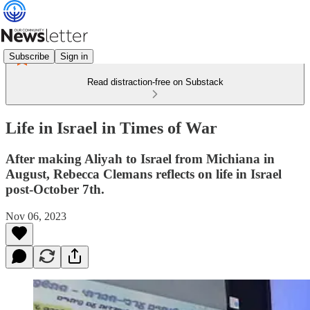
Subscribe
Sign in
Read distraction-free on Substack
Life in Israel in Times of War
After making Aliyah to Israel from Michiana in
August, Rebecca Clemans reflects on life in Israel
post-October 7th.
Nov 06, 2023