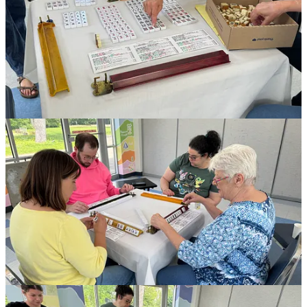
NEXTGen is your source for all things Jewish in Greater South
Bend.
We’re here to help find meaning and build relationships in all facets
of life, from professional and spiritual to cultural and communal.
The NEXTGen community is made up of 21- to 45-year-olds. So
whether you’re a recent grad, a parent, a CEO, single, married, here
for good or just passing through, we have something for you. And if
we don’t have it, we’ll happily help you find it.
We host both adult-only events and family-focused programs that
are designed to let our young adults and their children enjoy an
outing together while building and strengthening friendships.
Past events have included:
Nature Hikes