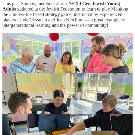
This past Sunday, members of our
NEXTGen Jewish Young
Adults
gathered at the Jewish Federation to learn to play Mahjong,
the Chinese tile-based strategy game, instructed by experienced
players Linda Cossman and Jean Ketchum — a great example of
intergenerational learning and the power of community!