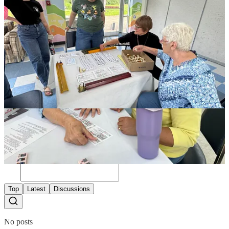
Wine and Canvas
Regular Happy Hours at local restaurants and breweries
See What's Coming Up
1
Share
Discussion about this post
Comments
Restacks
Top
Latest
Discussions
No posts