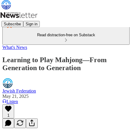
Subscribe
Sign in
Read distraction-free on Substack
What's News
Learning to Play Mahjong—From
Generation to Generation
Jewish Federation
May 21, 2025
Listen
1