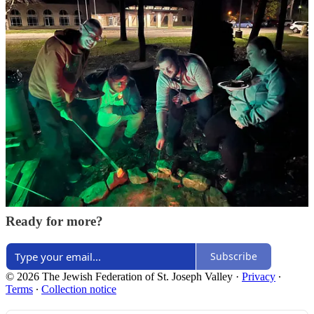
Share
Discussion about this post
Comments
Restacks
Top
Latest
Discussions
No posts
Ready for more?
Subscribe
© 2026 The Jewish Federation of St. Joseph Valley
·
Privacy
∙
Terms
∙
Collection notice