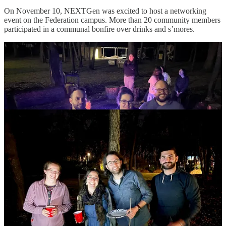
On November 10, NEXTGen was excited to host a networking
event on the Federation campus. More than 20 community members
participated in a communal bonfire over drinks and s’mores.
In the colder months, we host board game nights a few times a year.
This gives everyone the opportunity to connect and network; the
more people who show up the better! Our next board game night is
combined with the opportunity for chesed (kindness). We will be