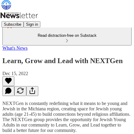
Subscribe
Sign in
Read distraction-free on Substack
What's News
Learn, Grow and Lead with NEXTGen
Dec 15, 2022
NEXTGen is constantly redefining what it means to be young and
Jewish in the Michiana region, creating space for Jewish young
adults (age 21-45) to build connections beyond religious affiliations.
The NEXTGen group provides the opportunity for Jewish Young
Adults in our community to Learn, Grow, and Lead together to
build a better future for our community.