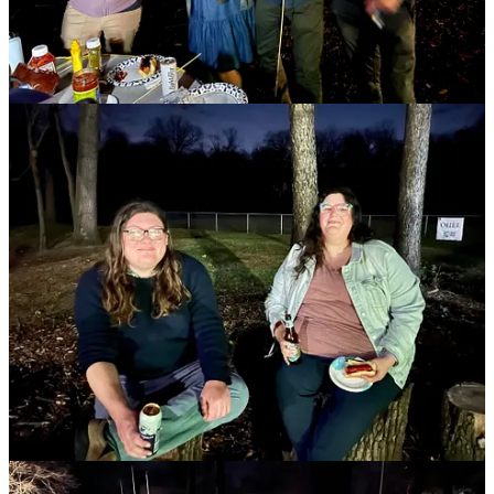
volunteering March 2 to help decorate for the Purim Carnival,
followed by drinks and board games.
To take advantage of the changing seasons we often host spring and
summer hikes to give everyone the opportunity to get outdoors and
explore nature. Our next hike is scheduled for April 23 at Potato
Creek State Park.
Here are some upcoming events in the coming months.
January 21: Bowling
March 2: Purim Game Night and Volunteer Hour
April 23: NEXTGen Spring Hike
NextGen welcomes all young adults (age 21-45), regardless of
religious practice, heritage, skin color, sexual orientation, gender,
ability, or life stage. If you're interested in our programs, we would
love to see you!
Allen Stenberg
NextGen@TheJewishFed.org