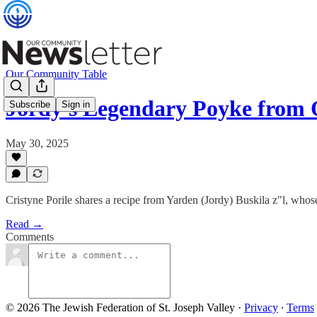
Our Community Table
Jordy's Legendary Poyke fro
Subscribe
Sign in
May 30, 2025
Cristyne Porile shares a recipe from Yarden (Jordy) Buskila z"l, who
Read →
Comments
© 2026 The Jewish Federation of St. Joseph Valley
·
Privacy
∙
Terms