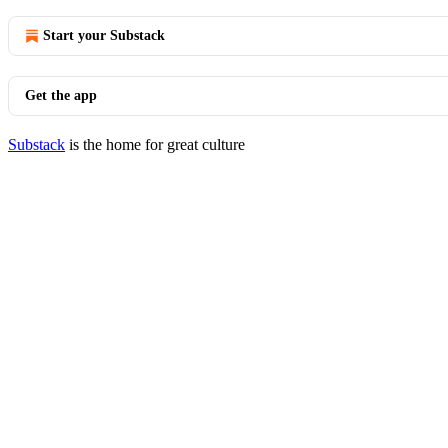
Start your Substack
Get the app
Substack
is the home for great culture