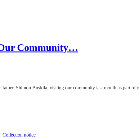
m Our Community…
se father, Shimon Buskila, visiting our community last month as part o
∙
Collection notice