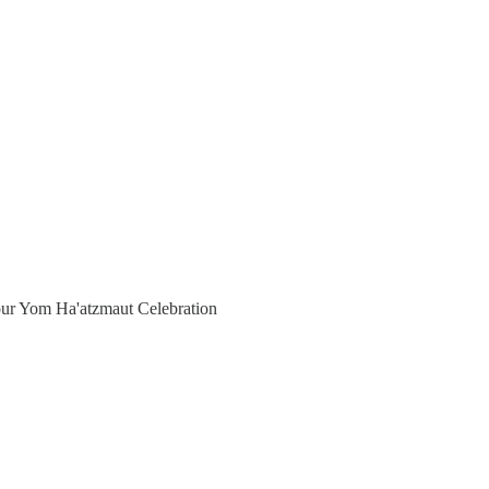
f our Yom Ha'atzmaut Celebration