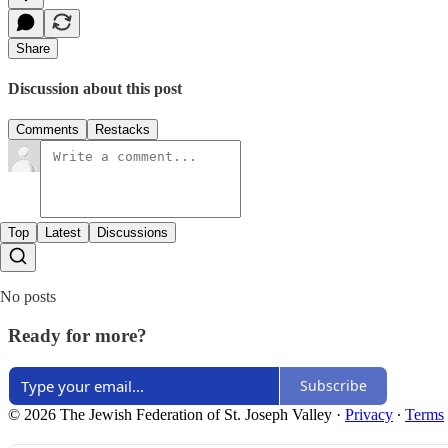
Share
Discussion about this post
Comments
Restacks
Top
Latest
Discussions
No posts
Ready for more?
Subscribe
© 2026 The Jewish Federation of St. Joseph Valley
·
Privacy
∙
Terms