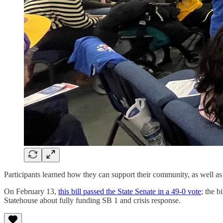
Participants learned how they can support their community, as well as w
On February 13,
this bill passed the State Senate in a 49-0 vote
; the b
Statehouse about fully funding SB 1 and crisis response.