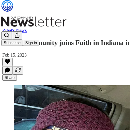
What's News
Jewish community joins Faith in Indiana in 
Subscribe
Sign in
Feb 15, 2023
Share