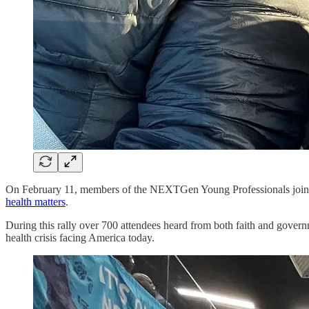
On February 11, members of the NEXTGen Young Professionals joined
health matters
.
During this rally over 700 attendees heard from both faith and governm
health crisis facing America today.