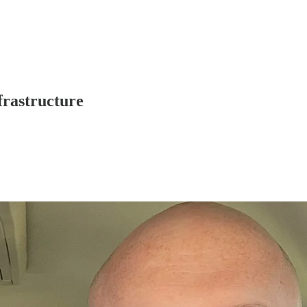
frastructure