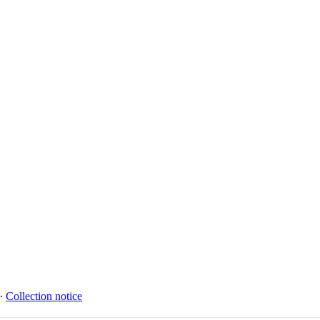
∙
Collection notice