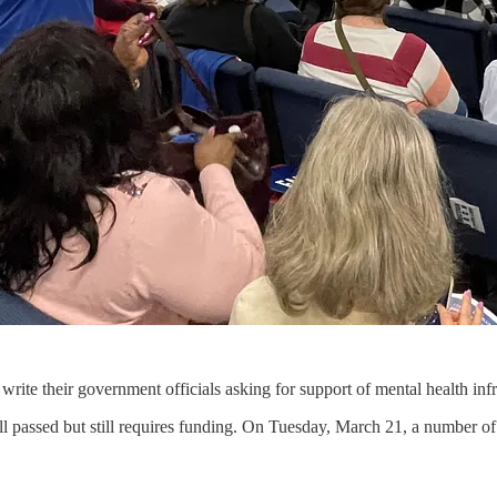
rite their government officials asking for support of mental health infra
ill passed but still requires funding. On Tuesday, March 21, a number of 