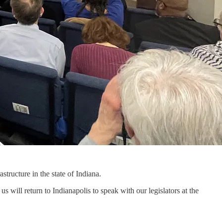
structure in the state of Indiana.
us will return to Indianapolis to speak with our legislators at the