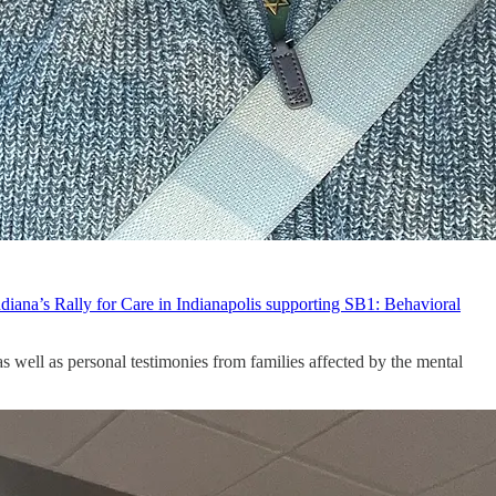
ndiana’s Rally for Care in Indianapolis supporting SB1: Behavioral
s well as personal testimonies from families affected by the mental