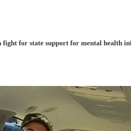
fight for state support for mental health in