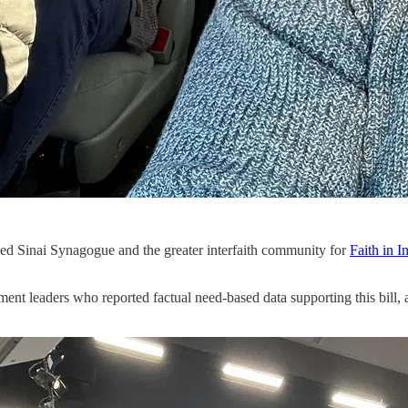
 Sinai Synagogue and the greater interfaith community for
Faith in I
ent leaders who reported factual need-based data supporting this bill, a