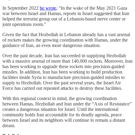
In September 2022
he wrote
, “In the wake of the May 2021 Gaza
war between Israel and Hamas, reports in Israel suggested that Iran
helped the terrorist group out of a Lebanon-based nerve center or
joint operations room.”
Given the fact that Hezbollah in Lebanon already has a vast arsenal
of rockets makes the growing coordination with Hamas, under the
guidance of Iran, an even more dangerous situation.
Over the past decade, Iran has succeeded in supplying Hezbollah
with a massive arsenal of more than 140,000 rockets. Moreover, Iran
has been working to upgrade these rockets into precision-guided
missiles. In addition, Iran has been working to build production
facilities inside Syria to manufacture precision-guided missiles to
supply to Hezbollah. Over the past several years, the Israel Air
Force has carried out repeated attacks to destroy these facilities.
With this regional context in mind, the growing coordination
between Hamas, Hezbollah and Iran under the “Axis of Resistance”
creates a dangerous situation for Israel. Until the international
community holds Iran accountable for its deadly agenda, peace
between Israel and its neighbors will continue to remain a distant
dream.