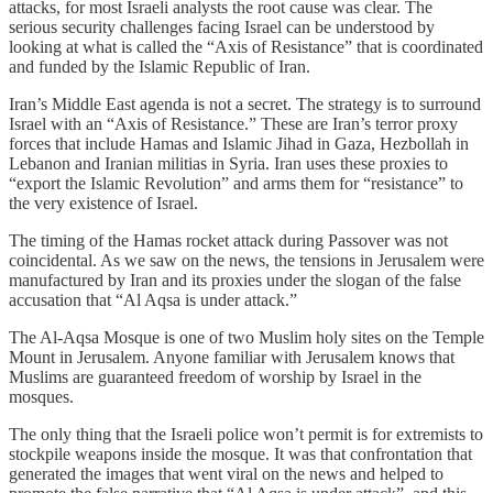
attacks, for most Israeli analysts the root cause was clear. The
serious security challenges facing Israel can be understood by
looking at what is called the “Axis of Resistance” that is coordinated
and funded by the Islamic Republic of Iran.
Iran’s Middle East agenda is not a secret. The strategy is to surround
Israel with an “Axis of Resistance.” These are Iran’s terror proxy
forces that include Hamas and Islamic Jihad in Gaza, Hezbollah in
Lebanon and Iranian militias in Syria. Iran uses these proxies to
“export the Islamic Revolution” and arms them for “resistance” to
the very existence of Israel.
The timing of the Hamas rocket attack during Passover was not
coincidental. As we saw on the news, the tensions in Jerusalem were
manufactured by Iran and its proxies under the slogan of the false
accusation that “Al Aqsa is under attack.”
The Al-Aqsa Mosque is one of two Muslim holy sites on the Temple
Mount in Jerusalem. Anyone familiar with Jerusalem knows that
Muslims are guaranteed freedom of worship by Israel in the
mosques.
The only thing that the Israeli police won’t permit is for extremists to
stockpile weapons inside the mosque. It was that confrontation that
generated the images that went viral on the news and helped to