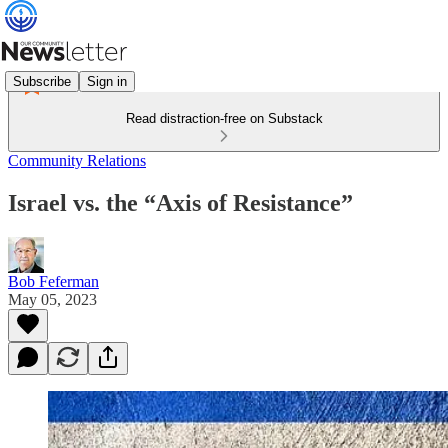
Subscribe
Sign in
Read distraction-free on Substack
Community Relations
Israel vs. the “Axis of Resistance”
Bob Feferman
May 05, 2023