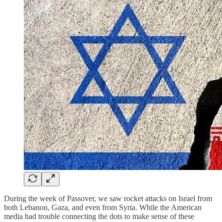
During the week of Passover, we saw rocket attacks on Israel from
both Lebanon, Gaza, and even from Syria. While the American
media had trouble connecting the dots to make sense of these