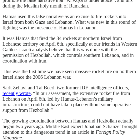
promote the false narrative that “Al Aqsa is under attack”, and this
during the Muslim holy month of Ramadan.
Hamas used this false narrative as an excuse to fire rockets into
Israel from both Gaza and Lebanon. What was new in this round of
fighting was the presence of Hamas in Lebanon.
It was Hamas that fired the 34 rockets at northern Israel from
Lebanese territory on April 6th, specifically at our friends in Western
Galilee. Israeli analysts believe that this was done with the
permission of Hezbollah, which controls southern Lebanon, and in
coordination with Iran.
This was the first time we have seen massive rocket fire on northern
Israel since the 2006 Lebanon war.
Sarit Zehavi and Tal Beeri, two former IDF intelligence officers,
recently wrote
, “In our assessment, the extensive rocket fire from
Lebanon on April 6th, led by Hamas-Lebanon’s military
infrastructure, could not have taken place without some operative
support from Hezbollah.”
The growing coordination between Hamas and Hezbollah actually
began two years ago. Middle East expert Jonathan Schanzer brought
attention to this dangerous trend in an article in
Foreign Policy
Magazine
.