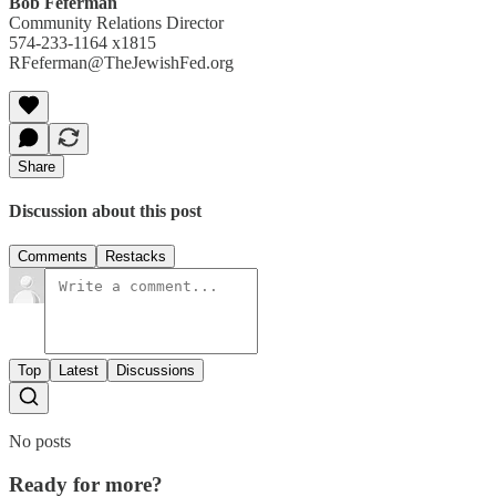
Bob Feferman
Community Relations Director
574-233-1164 x1815
RFeferman@TheJewishFed.org
Share
Discussion about this post
Comments
Restacks
Top
Latest
Discussions
No posts
Ready for more?