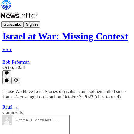
Community Relations
Subscribe
Sign in
Israel at War: Missing Context
…
Bob Feferman
Oct 6, 2024
Those We Have Lost: Stories of civilians and soldiers killed since
Hamas’s onslaught on Israel on October 7, 2023 (click to read)
Read →
Comments