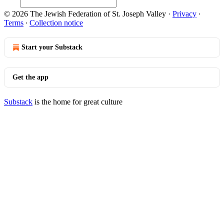
© 2026 The Jewish Federation of St. Joseph Valley
·
Privacy
∙
Terms
∙
Collection notice
Start your Substack
Get the app
Substack
is the home for great culture