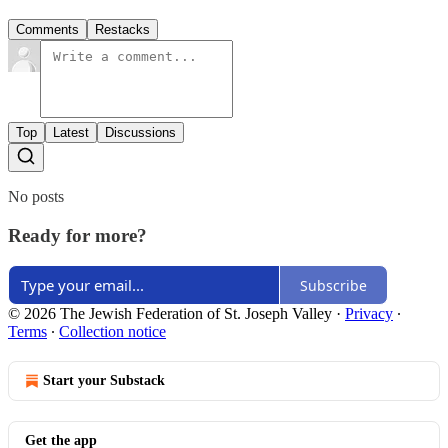
Comments
Restacks
Top
Latest
Discussions
No posts
Ready for more?
Subscribe
© 2026 The Jewish Federation of St. Joseph Valley
·
Privacy
∙
Terms
∙
Collection notice
Start your Substack
Get the app