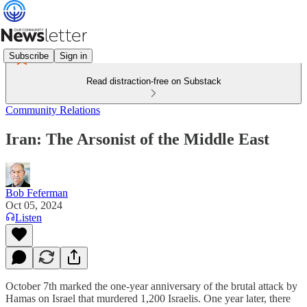
Subscribe
Sign in
Read distraction-free on Substack
Community Relations
Iran: The Arsonist of the Middle East
Bob Feferman
Oct 05, 2024
Listen
October 7th marked the one-year anniversary of the brutal attack by
Hamas on Israel that murdered 1,200 Israelis. One year later, there