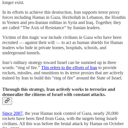
longer exist.
In its efforts to achieve this destruction, Iran supports terror proxy
forces including Hamas in Gaza, Hezbollah in Lebanon, the Houthis
in Yemen and pro-Iranian militias in Syria and Iraq. Together, they
are called “The Axis of Resistance” by Iranian leaders.
Victims of this tragic war include civilians in Gaza who have been
recruited — against their will — to act as human shields for Hamas
leaders who hide in private homes, hospitals, schools, and
underground tunnels.
Iran’s military strategy toward Israel can be summed up in three
words: “ring of fire.”
This refers to the efforts of Iran
to provide
rockets, missiles, and munitions to its terror proxies that are actively
trained by Iran to build this “ring of fire” around the State of Israel.
Through this strategy, Iran actively works to terrorize and
demoralize the citizens of Israel with constant attacks.
Since 2007
, the year Hamas took control of Gaza, nearly 20,000
rockets have been fired from Gaza, with the targets being Israeli
civilians. All this was before the brutal attack by Hamas on October