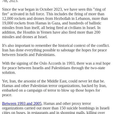
7th, 2023.
Since the war began in October 2023, we have seen this "ring of
fire" activated in full force. This includes the firing of more than
12,000 rockets and drones from Hezbollah in Lebanon, more than
19,000 rockets from Hamas in Gaza, and hundreds of ballistic
missiles from Iran itself, all being fired at civilians in Israel. In
addition, the Houthis in Yemen have also fired more than 200
missiles and drones at Israel.
It's also important to remember the historical context of the conflict.
Iran has done everything possible to sabotage the hopes for peace
between Israelis and Palestinians.
With the signing of the Oslo Accords in 1993, there was a real hope
for peace between Israelis and Palestinians through the two-state
solution.
Yet, Iran, the arsonist of the Middle East, could never let that be.
Hamas and other Palestinian terror organizations, backed by Iran,
embarked on a campaign of terror to blow up those hopes for
peace.
Between 1993 and 2005
, Hamas and other proxy terror
organizations carried out more than 150 suicide bombings in Israeli
cities on buses, in restaurants and in shopping malls, killing over