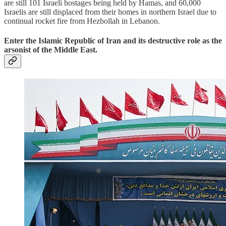
are still 101 Israeli hostages being held by Hamas, and 60,000
Israelis are still displaced from their homes in northern Israel due to
continual rocket fire from Hezbollah in Lebanon.
Enter the Islamic Republic of Iran and its destructive role as the
arsonist of the Middle East.