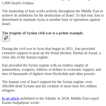
1,000 Israeli civilians.
The leadership of Iran works actively throughout the Middle East to
achieve its ambitions for the destruction of Israel. To that end, Iran is
determined to maintain Syria as another base of operations against
Israel.
The tragedy of Syrian civil war is a prime example.
During the civil war in Syria that began in 2011, Iran provided
extensive support to prop up the brutal dictator, Bashar al-Assad, a
close ally of the Iranian regime.
Iran provided the Syrian regime with an endless supply of
ammunition, weapons, billions of dollars in economic support, and
tens of thousands of fighters from Hezbollah and other proxies.
The human cost of Iran’s support for the Syrian regime: over
500,000 dead Syrians and the creation of more than five million
refugees.
In an article
published in the Atlantic in 2018, Middle East expert
Karim Sadjadpour wrote: