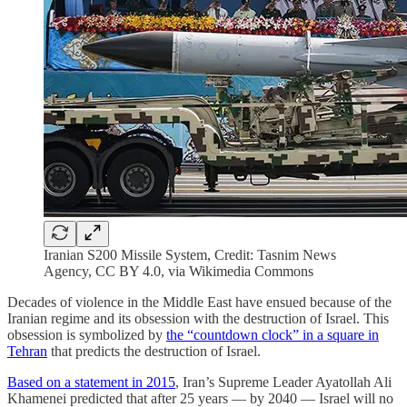
Iranian S200 Missile System, Credit: Tasnim News
Agency, CC BY 4.0, via Wikimedia Commons
Decades of violence in the Middle East have ensued because of the
Iranian regime and its obsession with the destruction of Israel. This
obsession is symbolized by
the “countdown clock” in a square in
Tehran
that predicts the destruction of Israel.
Based on a statement in 2015
, Iran’s Supreme Leader Ayatollah Ali
Khamenei predicted that after 25 years — by 2040 — Israel will no