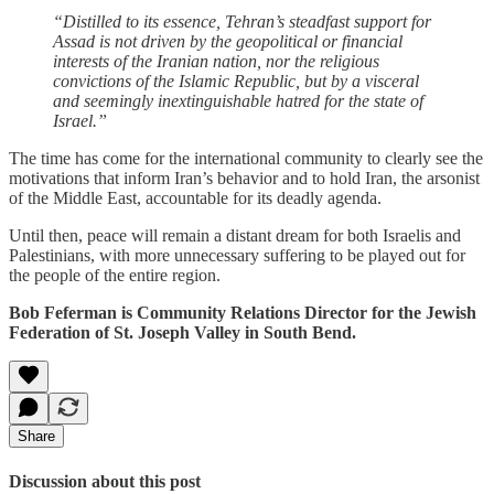
“Distilled to its essence, Tehran’s steadfast support for
Assad is not driven by the geopolitical or financial
interests of the Iranian nation, nor the religious
convictions of the Islamic Republic, but by a visceral
and seemingly inextinguishable hatred for the state of
Israel.”
The time has come for the international community to clearly see the
motivations that inform Iran’s behavior and to hold Iran, the arsonist
of the Middle East, accountable for its deadly agenda.
Until then, peace will remain a distant dream for both Israelis and
Palestinians, with more unnecessary suffering to be played out for
the people of the entire region.
Bob Feferman is Community Relations Director for the Jewish
Federation of St. Joseph Valley in South Bend.
Share
Discussion about this post