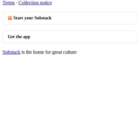
Terms
∙
Collection notice
Start your Substack
Get the app
Substack
is the home for great culture