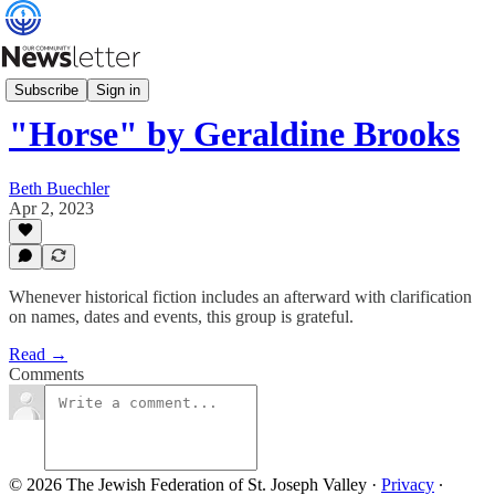
Book Club
Subscribe
Sign in
"Horse" by Geraldine Brooks
Beth Buechler
Apr 2, 2023
Whenever historical fiction includes an afterward with clarification
on names, dates and events, this group is grateful.
Read →
Comments
© 2026 The Jewish Federation of St. Joseph Valley
·
Privacy
∙