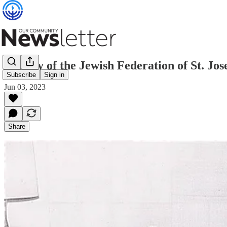
History of the Jewish Federation of St. Jos
Subscribe
Sign in
Jun 03, 2023
Share