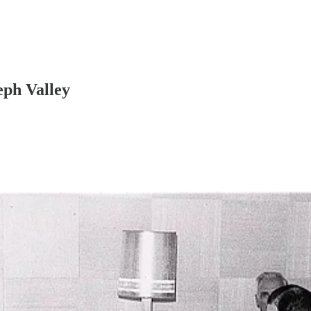
eph Valley