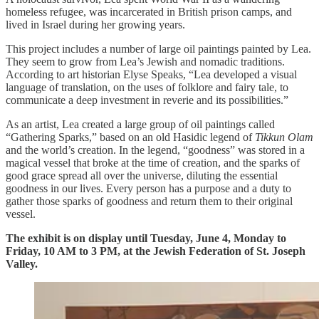
homeless refugee, was incarcerated in British prison camps, and
lived in Israel during her growing years.
This project includes a number of large oil paintings painted by Lea.
They seem to grow from Lea’s Jewish and nomadic traditions.
According to art historian Elyse Speaks, “Lea developed a visual
language of translation, on the uses of folklore and fairy tale, to
communicate a deep investment in reverie and its possibilities.”
As an artist, Lea created a large group of oil paintings called
“Gathering Sparks,” based on an old Hasidic legend of
Tikkun Olam
and the world’s creation. In the legend, “goodness” was stored in a
magical vessel that broke at the time of creation, and the sparks of
good grace spread all over the universe, diluting the essential
goodness in our lives. Every person has a purpose and a duty to
gather those sparks of goodness and return them to their original
vessel.
The exhibit is on display until Tuesday, June 4, Monday to
Friday, 10 AM to 3 PM, at the Jewish Federation of St. Joseph
Valley.