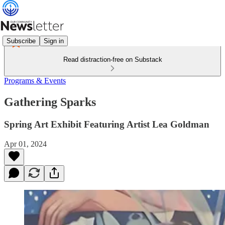
Subscribe
Sign in
Read distraction-free on Substack
Programs & Events
Gathering Sparks
Spring Art Exhibit Featuring Artist Lea Goldman
Apr 01, 2024