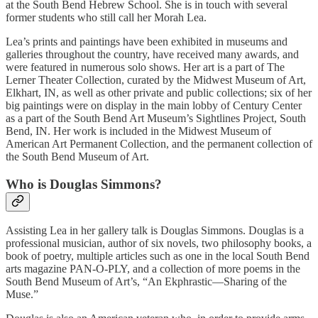
at the South Bend Hebrew School. She is in touch with several
former students who still call her Morah Lea.
Lea’s prints and paintings have been exhibited in museums and
galleries throughout the country, have received many awards, and
were featured in numerous solo shows. Her art is a part of The
Lerner Theater Collection, curated by the Midwest Museum of Art,
Elkhart, IN, as well as other private and public collections; six of her
big paintings were on display in the main lobby of Century Center
as a part of the South Bend Art Museum’s Sightlines Project, South
Bend, IN. Her work is included in the Midwest Museum of
American Art Permanent Collection, and the permanent collection of
the South Bend Museum of Art.
Who is Douglas Simmons?
Assisting Lea in her gallery talk is Douglas Simmons. Douglas is a
professional musician, author of six novels, two philosophy books, a
book of poetry, multiple articles such as one in the local South Bend
arts magazine PAN-O-PLY, and a collection of more poems in the
South Bend Museum of Art’s, “An Ekphrastic—Sharing of the
Muse.”