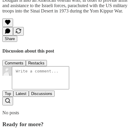
Douglas is also an American veteran who, in order to provide arms
and assistance to the Israeli forces, parachuted with the US military
troops into the Sinai Desert in 1973 during the Yom Kippur War.
Share
Discussion about this post
Comments
Restacks
Top
Latest
Discussions
No posts
Ready for more?