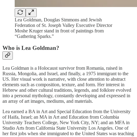
Lea Goldman, Douglas Simmons and Jewish
Federation of St. Joseph Valley Executive Director
Moshe Kruger stand in front of paintings from
“Gathering Sparks.”
Who is Lea Goldman?
Lea Goldman is a Holocaust survivor from Romania, raised in
Russia, Mongolia, and Israel, and finally, a 1975 immigrant to the
US. Her visual work is narrative, with close attention to abstract
elements such as composition, texture, and form. Her interest in
Hebrew and other cultural traditions, legends, and folklore evolved
into a personal mythology, constantly developing and expressed in
an array of art images, mediums, and materials.
Lea earned a BA in Art and Special Education from the University
of Haifa, Israel; an MA in Art and Education from Columbia
University Teachers College, New York City, NY; and an MFA in
Studio Arts from California State University Los Angeles. One of
her first jobs when she immigrated to the United States was teaching