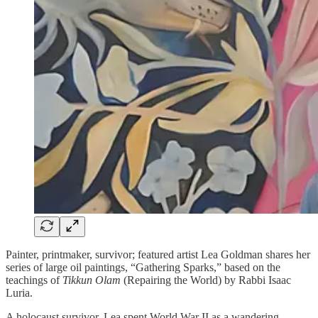
Painter, printmaker, survivor; featured artist Lea Goldman shares her
series of large oil paintings, “Gathering Sparks,” based on the
teachings of
Tikkun Olam
(Repairing the World) by Rabbi Isaac
Luria.
A holocaust survivor, Lea spent World War II as a wandering