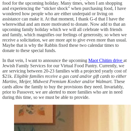
food for the upcoming holiday. Many times, when I am shopping
and experiencing the “sticker shock” when purchasing food, I have
wondered how people who are either underpaid or living on
assistance can make it. At that moment, I thank G-d that I have the
wherewithal and am more motivated to donate. Now add to that an
upcoming family holiday which we will all celebrate with friends
and family, which magnifies our feelings of generosity, so when we
receive a solicitation, we are more apt to give even more than usual.
Maybe that is why the Rabbis fixed these two calendar times to
donate to these special funds.
In that vein, I want to announce the upcoming
Maot Chitim drive
at
Jewish Family Services for our Virtual Food Pantry. Currently, we
are servicing between 20-23 families with a projected yearly cost of
$21k.
Eligible families receive a gas card and/or gift cards to either
Martins, Meijer, Midwest Premium Kosher and/or Walmart
. These
cards allow the family to buy the provisions they need. Invariably,
prior to Passover, we are alerted to more families who are in need
during this time, so we must be able to provide.