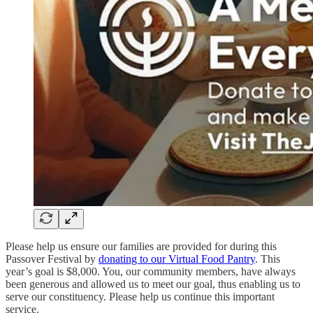
Please help us ensure our families are provided for during this
Passover Festival by
donating to our Virtual Food Pantry
. This
year’s goal is $8,000. You, our community members, have always
been generous and allowed us to meet our goal, thus enabling us to
serve our constituency. Please help us continue this important
service.