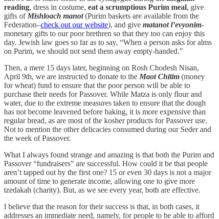
reading
, dress in costume,
eat a scrumptious Purim meal
, give
gifts of
Mishloach manot
(Purim baskets are available from the
Federation–
check out our website
), and give
matanot l’evyonim
-
monetary gifts to our poor brethren so that they too can enjoy this
day. Jewish law goes so far as to say, “When a person asks for alms
on Purim, we should not send them away empty-handed.”
Then, a mere 15 days later, beginning on Rosh Chodesh Nisan,
April 9th, we are instructed to donate to the
Maot Chitim
(money
for wheat) fund to ensure that the poor person will be able to
purchase their needs for Passover. While Matza is only flour and
water, due to the extreme measures taken to ensure that the dough
has not become leavened before baking, it is more expensive than
regular bread, as are most of the kosher products for Passover use.
Not to mention the other delicacies consumed during our Seder and
the week of Passover.
What I always found strange and amazing is that both the Purim and
Passover “fundraisers” are successful. How could it be that people
aren’t tapped out by the first one? 15 or even 30 days is not a major
amount of time to generate income, allowing one to give more
tzedakah (charity). But, as we see every year, both are effective.
I believe that the reason for their success is that, in both cases, it
addresses an immediate need, namely, for people to be able to afford