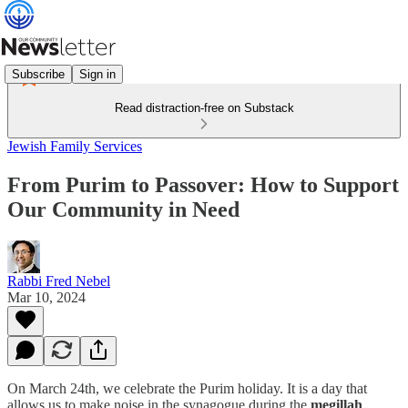
Subscribe
Sign in
Read distraction-free on Substack
Jewish Family Services
From Purim to Passover: How to Support
Our Community in Need
Rabbi Fred Nebel
Mar 10, 2024
On March 24th, we celebrate the Purim holiday. It is a day that
allows us to make noise in the synagogue during the
megillah