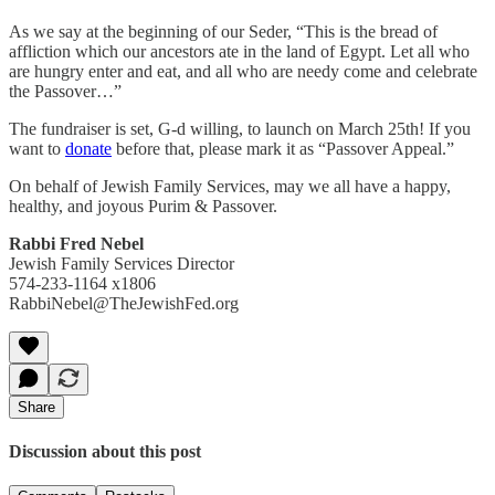
As we say at the beginning of our Seder, “This is the bread of
affliction which our ancestors ate in the land of Egypt. Let all who
are hungry enter and eat, and all who are needy come and celebrate
the Passover…”
The fundraiser is set, G-d willing, to launch on March 25th! If you
want to
donate
before that, please mark it as “Passover Appeal.”
On behalf of Jewish Family Services, may we all have a happy,
healthy, and joyous Purim & Passover.
Rabbi Fred Nebel
Jewish Family Services Director
574-233-1164 x1806
RabbiNebel@TheJewishFed.org
Share
Discussion about this post