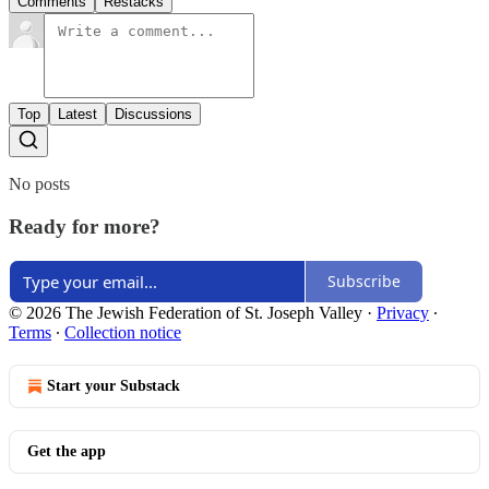
Comments
Restacks
Top
Latest
Discussions
No posts
Ready for more?
Subscribe
© 2026 The Jewish Federation of St. Joseph Valley
·
Privacy
∙
Terms
∙
Collection notice
Start your Substack
Get the app