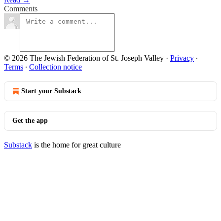
Comments
© 2026 The Jewish Federation of St. Joseph Valley
·
Privacy
∙
Terms
∙
Collection notice
Start your Substack
Get the app
Substack
is the home for great culture