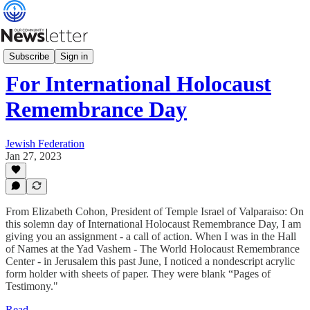
What's News
Subscribe
Sign in
For International Holocaust
Remembrance Day
Jewish Federation
Jan 27, 2023
From Elizabeth Cohon, President of Temple Israel of Valparaiso: On
this solemn day of International Holocaust Remembrance Day, I am
giving you an assignment - a call of action. When I was in the Hall
of Names at the Yad Vashem - The World Holocaust Remembrance
Center - in Jerusalem this past June, I noticed a nondescript acrylic
form holder with sheets of paper. They were blank “Pages of
Testimony."
Read →