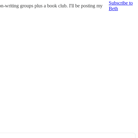
Subscribe to
on-writing groups plus a book club. I'll be posting my
Beth