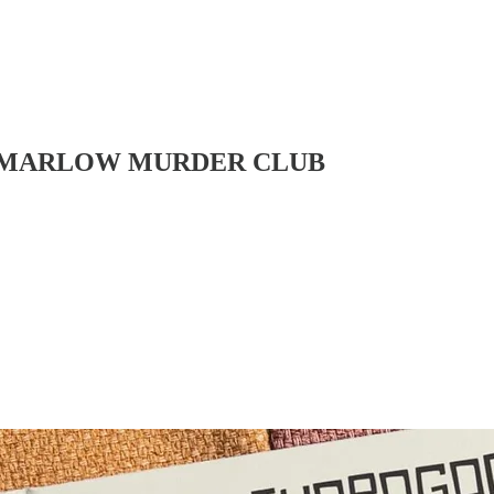
 THE MARLOW MURDER CLUB