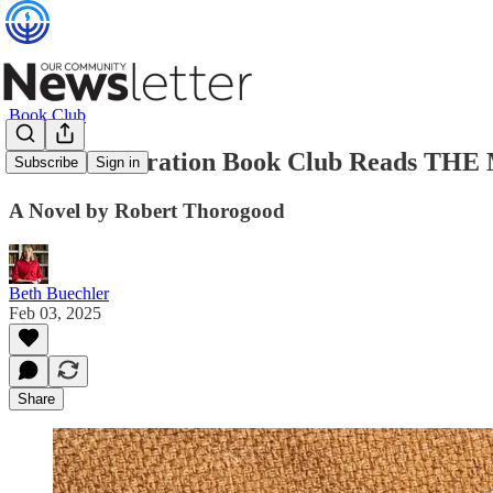
Book Club
Jewish Federation Book Club Reads
Subscribe
Sign in
A Novel by Robert Thorogood
Beth Buechler
Feb 03, 2025
Share