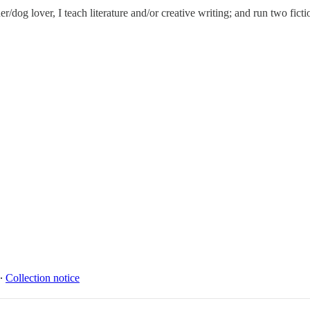
dog lover, I teach literature and/or creative writing; and run two ficti
∙
Collection notice