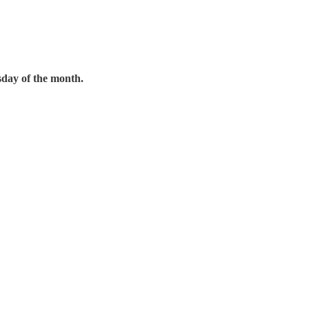
day of the month.