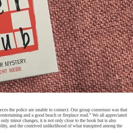
pieces the police are unable to connect. Our group consensus was that
 “entertaining and a good beach or fireplace read.” We all appreciated
nly minor changes, it is not only close to the book but is also
ibility, and the contrived unlikelihood of what transpired among the