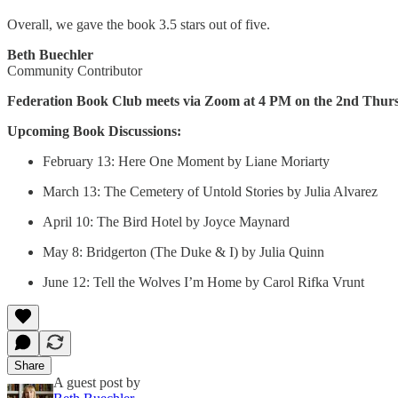
Overall, we gave the book 3.5 stars out of five.
Beth Buechler
Community Contributor
Federation Book Club meets via Zoom at 4 PM on the 2nd Thurs
Upcoming Book Discussions:
February 13: Here One Moment by Liane Moriarty
March 13: The Cemetery of Untold Stories by Julia Alvarez
April 10: The Bird Hotel by Joyce Maynard
May 8: Bridgerton (The Duke & I) by Julia Quinn
June 12: Tell the Wolves I’m Home by Carol Rifka Vrunt
Share
A guest post by