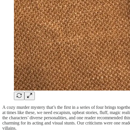
A cozy murder mystery that’s the first in a series of four brings toge
at times like these, we need escapism, upbeat stories, fluff, magic re
the characters’ diverse personalities, and one reader recommended this
charming for its acting and visual stunts. Our criticisms were one read
villains.