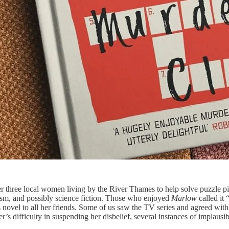
ther three local women living by the River Thames to help solve puzzle 
alism, and possibly science fiction. Those who enjoyed
Marlow
called it
 novel to all her friends. Some of us saw the TV series and agreed with o
er’s difficulty in suspending her disbelief, several instances of implaus