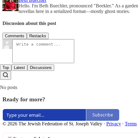
Beth Buechler
Hello. I'm Beth Buechler, pronounced "Beekler.” As a gardener/
novellas here in a serialized format—mostly ghost stories.
Discussion about this post
Comments
Restacks
Top
Latest
Discussions
No posts
Ready for more?
Subscribe
© 2026 The Jewish Federation of St. Joseph Valley
·
Privacy
∙
Terms