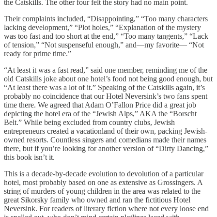
the Catskills. The other four felt the story had no main point.
Their complaints included, “Disappointing,” “Too many characters
lacking development,” “Plot holes,” “Explanation of the mystery
was too fast and too short at the end,” “Too many tangents,” “Lack
of tension,” “Not suspenseful enough,” and—my favorite— “Not
ready for prime time.”
“At least it was a fast read,” said one member, reminding me of the
old Catskills joke about one hotel’s food not being good enough, but
“At least there was a lot of it.” Speaking of the Catskills again, it’s
probably no coincidence that our Hotel Neversink’s two fans spent
time there. We agreed that Adam O’Fallon Price did a great job
depicting the hotel era of the “Jewish Alps,” AKA the “Borscht
Belt.” While being excluded from country clubs, Jewish
entrepreneurs created a vacationland of their own, packing Jewish-
owned resorts. Countless singers and comedians made their names
there, but if you’re looking for another version of “Dirty Dancing,”
this book isn’t it.
This is a decade-by-decade evolution to devolution of a particular
hotel, most probably based on one as extensive as Grossingers. A
string of murders of young children in the area was related to the
great Sikorsky family who owned and ran the fictitious Hotel
Neversink. For readers of literary fiction where not every loose end