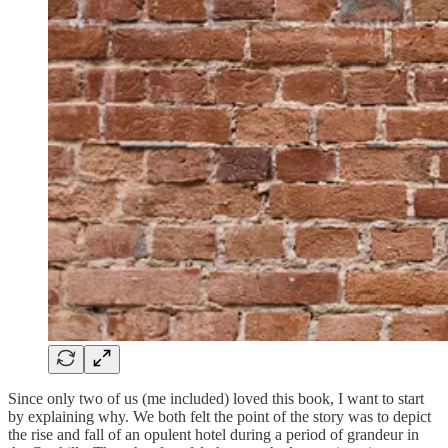
Since only two of us (me included) loved this book, I want to start
by explaining why. We both felt the point of the story was to depict
the rise and fall of an opulent hotel during a period of grandeur in