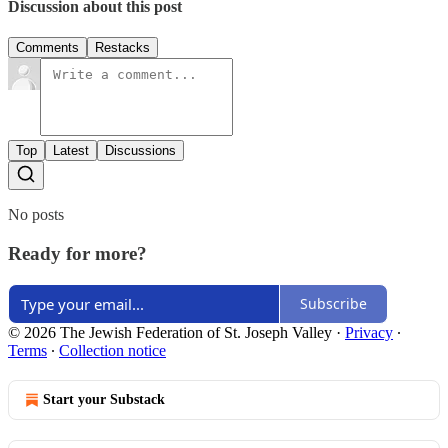
Discussion about this post
Comments
Restacks
Top
Latest
Discussions
No posts
Ready for more?
Subscribe
© 2026 The Jewish Federation of St. Joseph Valley
·
Privacy
∙
Terms
∙
Collection notice
Start your Substack