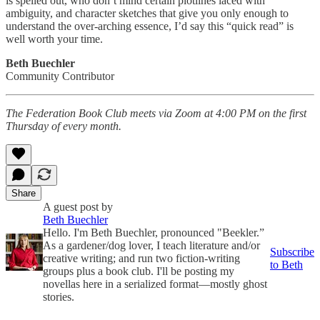
is spelled out, who don’t mind certain plotlines laced with
ambiguity, and character sketches that give you only enough to
understand the over-arching essence, I’d say this “quick read” is
well worth your time.
Beth Buechler
Community Contributor
The Federation Book Club meets via Zoom at 4:00 PM on the first
Thursday of every month.
Share
A guest post by
Beth Buechler
Hello. I'm Beth Buechler, pronounced "Beekler.”
As a gardener/dog lover, I teach literature and/or
Subscribe
creative writing; and run two fiction-writing
to Beth
groups plus a book club. I'll be posting my
novellas here in a serialized format—mostly ghost
stories.