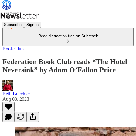
Subscribe
Sign in
Read distraction-free on Substack
Book Club
Federation Book Club reads “The Hotel
Neversink” by Adam O’Fallon Price
Beth Buechler
Aug 03, 2023