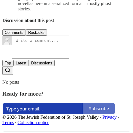
novellas here in a serialized format—mostly ghost
stories.
Discussion about this post
Comments
Restacks
Top
Latest
Discussions
No posts
Ready for more?
Subscribe
© 2026 The Jewish Federation of St. Joseph Valley
·
Privacy
∙
Terms
∙
Collection notice