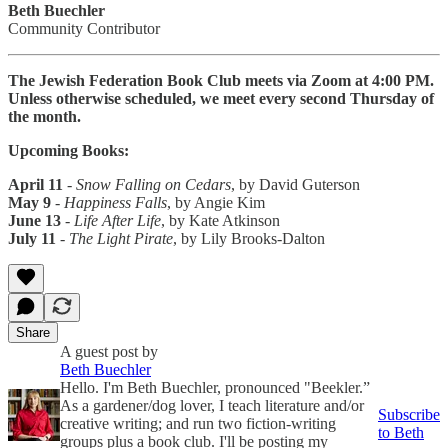
Beth Buechler
Community Contributor
The Jewish Federation Book Club meets via Zoom at 4:00 PM.
Unless otherwise scheduled, we meet every second Thursday of
the month.
Upcoming Books:
April 11
-
Snow Falling on Cedars
, by David Guterson
May 9
-
Happiness Falls
, by Angie Kim
June 13
-
Life After Life
, by Kate Atkinson
July 11
-
The Light Pirate
, by Lily Brooks-Dalton
Share
A guest post by
Beth Buechler
Hello. I'm Beth Buechler, pronounced "Beekler.”
As a gardener/dog lover, I teach literature and/or
Subscribe
creative writing; and run two fiction-writing
to Beth
groups plus a book club. I'll be posting my