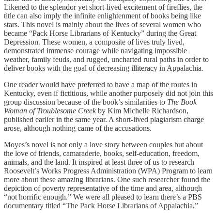
Likened to the splendor yet short-lived excitement of fireflies, the
title can also imply the infinite enlightenment of books being like
stars. This novel is mainly about the lives of several women who
became “Pack Horse Librarians of Kentucky” during the Great
Depression. These women, a composite of lives truly lived,
demonstrated immense courage while navigating impossible
weather, family feuds, and rugged, uncharted rural paths in order to
deliver books with the goal of decreasing illiteracy in Appalachia.
One reader would have preferred to have a map of the routes in
Kentucky, even if fictitious, while another purposely did not join this
group discussion because of the book’s similarities to
The Book
Woman of Troublesome Creek
by Kim Michelle Richardson,
published earlier in the same year. A short-lived plagiarism charge
arose, although nothing came of the accusations.
Moyes’s novel is not only a love story between couples but about
the love of friends, camaraderie, books, self-education, freedom,
animals, and the land. It inspired at least three of us to research
Roosevelt’s Works Progress Administration (WPA) Program to learn
more about these amazing librarians. One such researcher found the
depiction of poverty representative of the time and area, although
“not horrific enough.” We were all pleased to learn there’s a PBS
documentary titled “The Pack Horse Librarians of Appalachia.”