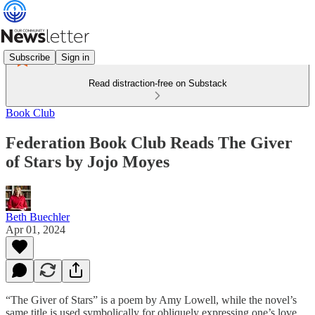
Subscribe
Sign in
Read distraction-free on Substack
Book Club
Federation Book Club Reads The Giver
of Stars by Jojo Moyes
Beth Buechler
Apr 01, 2024
“The Giver of Stars” is a poem by Amy Lowell, while the novel’s
same title is used symbolically for obliquely expressing one’s love.