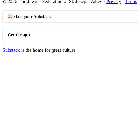
© 2026 The Jewish Federation of St. Joseph Valley
·
Privacy
∙
Terms
Start your Substack
Get the app
Substack
is the home for great culture