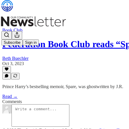
Book Club
Federation Book Club reads “S
Subscribe
Sign in
Beth Buechler
Oct 3, 2023
Prince Harry’s bestselling memoir, Spare, was ghostwritten by J.R.
Read →
Comments