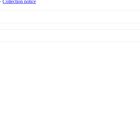
∙
Collection notice