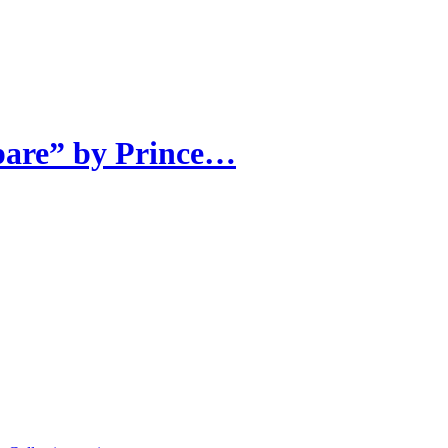
pare” by Prince…