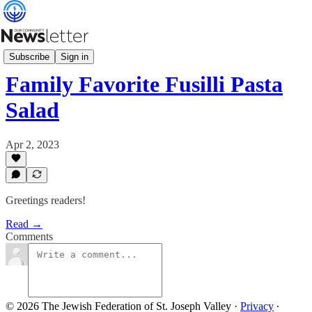
Our Community Table
Subscribe
Sign in
Family Favorite Fusilli Pasta
Salad
Apr 2, 2023
Greetings readers!
Read →
Comments
© 2026 The Jewish Federation of St. Joseph Valley
·
Privacy
∙