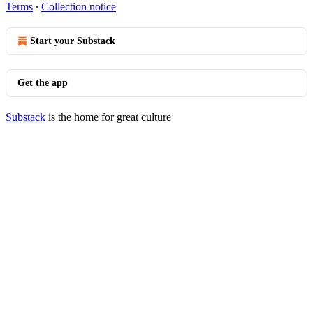
Terms
∙
Collection notice
Start your Substack
Get the app
Substack
is the home for great culture