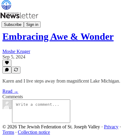
Minute with Moshe
Subscribe
Sign in
Embracing Awe & Wonder
Moshe Kruger
Sep 5, 2024
Karen and I live steps away from magnificent Lake Michigan.
Read →
Comments
© 2026 The Jewish Federation of St. Joseph Valley
·
Privacy
∙
Terms
∙
Collection notice