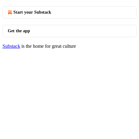
Start your Substack
Get the app
Substack
is the home for great culture