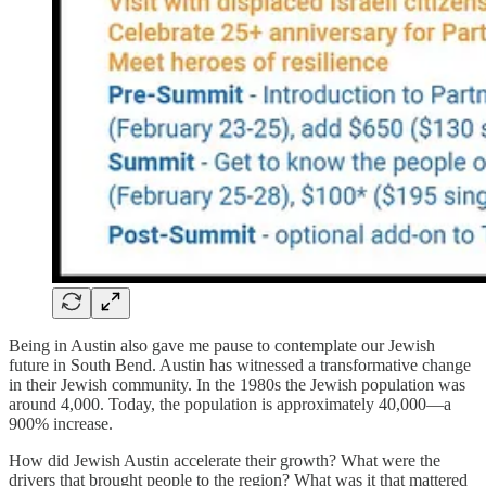
Being in Austin also gave me pause to contemplate our Jewish
future in South Bend. Austin has witnessed a transformative change
in their Jewish community. In the 1980s the Jewish population was
around 4,000. Today, the population is approximately 40,000—a
900% increase.
How did Jewish Austin accelerate their growth? What were the
drivers that brought people to the region? What was it that mattered