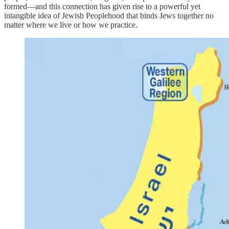
formed—and this connection has given rise to a powerful yet
intangible idea of Jewish Peoplehood that binds Jews together no
matter where we live or how we practice.