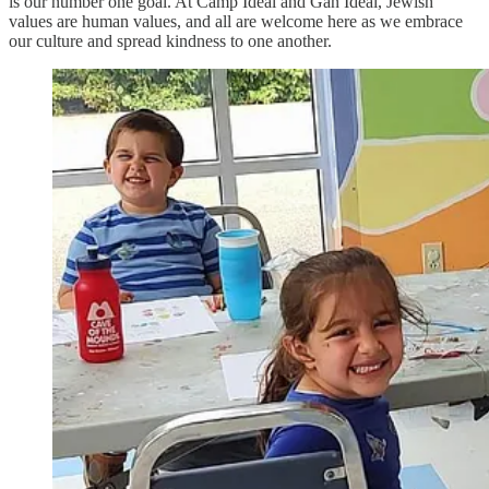
is our number one goal. At Camp Ideal and Gan Ideal, Jewish
values are human values, and all are welcome here as we embrace
our culture and spread kindness to one another.