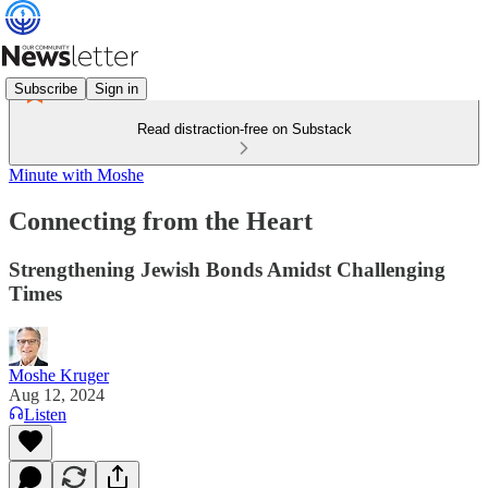
Subscribe
Sign in
Read distraction-free on Substack
Minute with Moshe
Connecting from the Heart
Strengthening Jewish Bonds Amidst Challenging
Times
Moshe Kruger
Aug 12, 2024
Listen