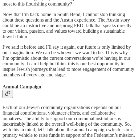
most to this flourishing community?
Now that I’m back home in South Bend, I cannot stop thinking
about these questions and the Austin experience. The Austin story
could be an instructive and inspiring FED Talk that speaks directly
to our vision, passion, and values toward building a sustainable
Jewish future.
I’ve said it before and I’ll say it again, our future is only limited by
our imagination. We can be whoever we want to be. This is why
I’m optimistic about the current conversations we’re having in our
community. I can’t help but think this is our best opportunity to
inspire Jewish journeys that lead to more engagement of community
members of every age and stage.
Annual Campaign
Each of our Jewish community organizations depends on our
financial contributions, volunteer efforts, and collaborative
initiatives. The ability to support our communal institutions is
inextricably linked to the overall well-being of the community. So,
with this in mind, let’s talk about the annual campaign which is our
primary vehicle to raise funds in support of the Federation’s mission.