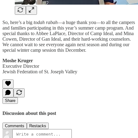
So, here’s a big
todah rabah
—a huge thank you—to all the campers
and families participating in this year’s summer camp program. And
special thanks to Abbee LaPlace, Director of Camp Ideal, and Mina
Cowen, Director of Gan Ideal, and their hard-working counselors.
We cannot wait to see everyone again next season and during our
special winter camp session this December.
Moshe Kruger
Executive Director
Jewish Federation of St. Joseph Valley
Share
Discussion about this post
Comments
Restacks