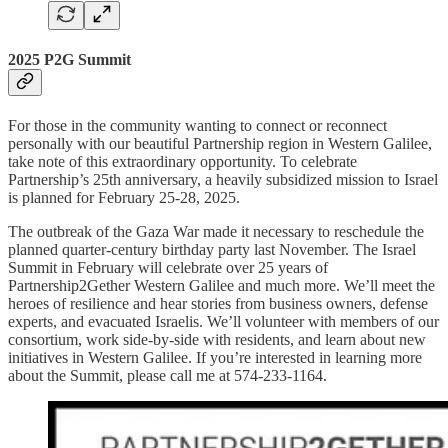
2025 P2G Summit
For those in the community wanting to connect or reconnect
personally with our beautiful Partnership region in Western Galilee,
take note of this extraordinary opportunity. To celebrate
Partnership’s 25th anniversary, a heavily subsidized mission to Israel
is planned for February 25-28, 2025.
The outbreak of the Gaza War made it necessary to reschedule the
planned quarter-century birthday party last November. The Israel
Summit in February will celebrate over 25 years of
Partnership2Gether Western Galilee and much more. We’ll meet the
heroes of resilience and hear stories from business owners, defense
experts, and evacuated Israelis. We’ll volunteer with members of our
consortium, work side-by-side with residents, and learn about new
initiatives in Western Galilee. If you’re interested in learning more
about the Summit, please call me at 574-233-1164.