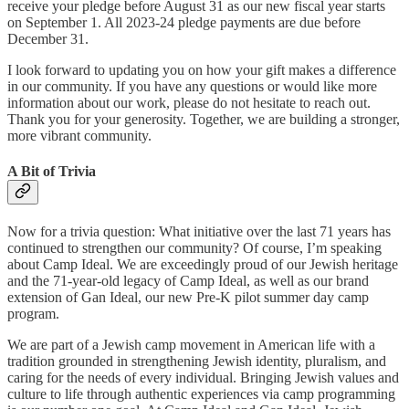
receive your pledge before August 31 as our new fiscal year starts
on September 1. All 2023-24 pledge payments are due before
December 31.
I look forward to updating you on how your gift makes a difference
in our community. If you have any questions or would like more
information about our work, please do not hesitate to reach out.
Thank you for your generosity. Together, we are building a stronger,
more vibrant community.
A Bit of Trivia
Now for a trivia question: What initiative over the last 71 years has
continued to strengthen our community? Of course, I’m speaking
about Camp Ideal. We are exceedingly proud of our Jewish heritage
and the 71-year-old legacy of Camp Ideal, as well as our brand
extension of Gan Ideal, our new Pre-K pilot summer day camp
program.
We are part of a Jewish camp movement in American life with a
tradition grounded in strengthening Jewish identity, pluralism, and
caring for the needs of every individual. Bringing Jewish values and
culture to life through authentic experiences via camp programming