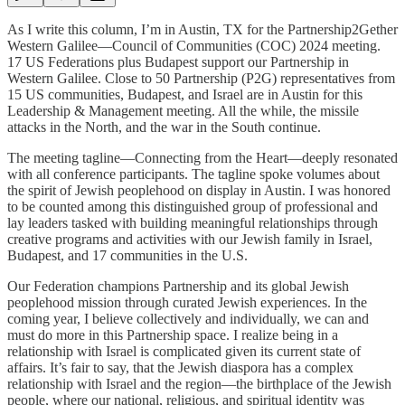
As I write this column, I’m in Austin, TX for the Partnership2Gether
Western Galilee—Council of Communities (COC) 2024 meeting.
17 US Federations plus Budapest support our Partnership in
Western Galilee. Close to 50 Partnership (P2G) representatives from
15 US communities, Budapest, and Israel are in Austin for this
Leadership & Management meeting. All the while, the missile
attacks in the North, and the war in the South continue.
The meeting tagline—Connecting from the Heart—deeply resonated
with all conference participants. The tagline spoke volumes about
the spirit of Jewish peoplehood on display in Austin. I was honored
to be counted among this distinguished group of professional and
lay leaders tasked with building meaningful relationships through
creative programs and activities with our Jewish family in Israel,
Budapest, and 17 communities in the U.S.
Our Federation champions Partnership and its global Jewish
peoplehood mission through curated Jewish experiences. In the
coming year, I believe collectively and individually, we can and
must do more in this Partnership space. I realize being in a
relationship with Israel is complicated given its current state of
affairs. It’s fair to say, that the Jewish diaspora has a complex
relationship with Israel and the region—the birthplace of the Jewish
people, where our national, religious, and spiritual identity was