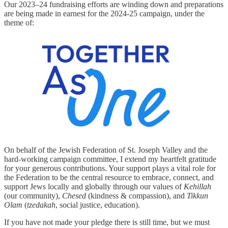
Our 2023–24 fundraising efforts are winding down and preparations
are being made in earnest for the 2024-25 campaign, under the
theme of:
On behalf of the Jewish Federation of St. Joseph Valley and the
hard-working campaign committee, I extend my heartfelt gratitude
for your generous contributions. Your support plays a vital role for
the Federation to be the central resource to embrace, connect, and
support Jews locally and globally through our values of
Kehillah
(our community),
Chesed
(kindness & compassion), and
Tikkun
Olam
(
tzedakah
, social justice, education).
If you have not made your pledge there is still time, but we must