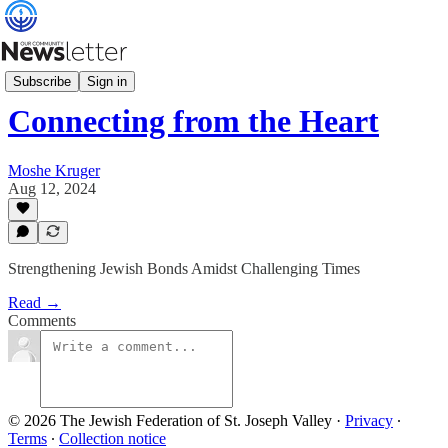
Minute with Moshe
Subscribe
Sign in
Connecting from the Heart
Moshe Kruger
Aug 12, 2024
Strengthening Jewish Bonds Amidst Challenging Times
Read →
Comments
© 2026 The Jewish Federation of St. Joseph Valley
·
Privacy
∙
Terms
∙
Collection notice