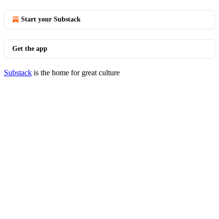
Start your Substack
Get the app
Substack
is the home for great culture