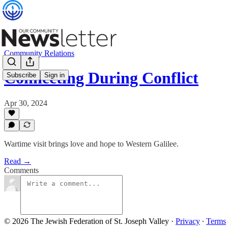
Community Relations
Connecting During Conflict
Subscribe
Sign in
Apr 30, 2024
Wartime visit brings love and hope to Western Galilee.
Read →
Comments
© 2026 The Jewish Federation of St. Joseph Valley
·
Privacy
∙
Terms