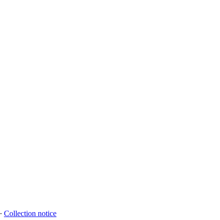
∙
Collection notice