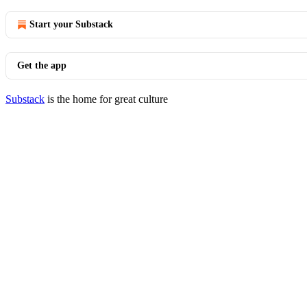
Start your Substack
Get the app
Substack
is the home for great culture